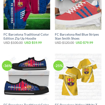
FC Barcelona Traditional Color
FC Barcelona Red Blue Stripes
Edition Zip Up Hoodie
Stan Smith Shoes
USD $
100.00
USD $
59.99
USD $
120.00
USD $
79.99
-36%
-25%
FC Barcelona Traditional Color
FC Barcelona Yellow White T-