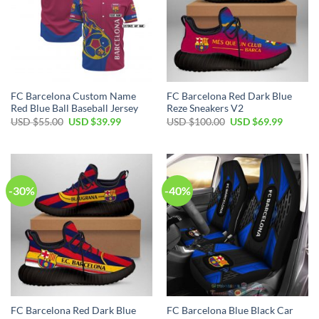
FC Barcelona Custom Name
FC Barcelona Red Dark Blue
Red Blue Ball Baseball Jersey
Reze Sneakers V2
USD $
55.00
USD $
39.99
USD $
100.00
USD $
69.99
-30%
-40%
FC Barcelona Red Dark Blue
FC Barcelona Blue Black Car