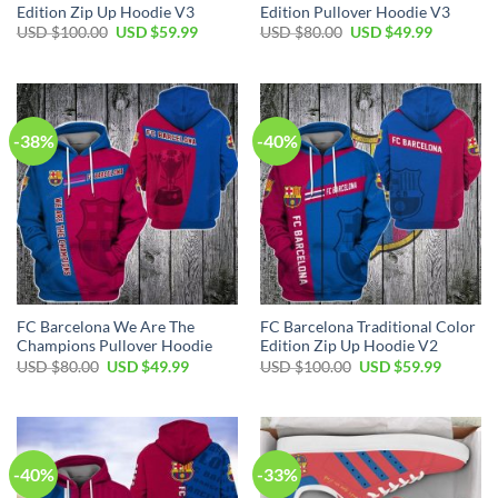
Edition Zip Up Hoodie V3
Edition Pullover Hoodie V3
USD $
100.00
USD $
59.99
USD $
80.00
USD $
49.99
-38%
-40%
FC Barcelona We Are The
FC Barcelona Traditional Color
Champions Pullover Hoodie
Edition Zip Up Hoodie V2
USD $
80.00
USD $
49.99
USD $
100.00
USD $
59.99
-40%
-33%