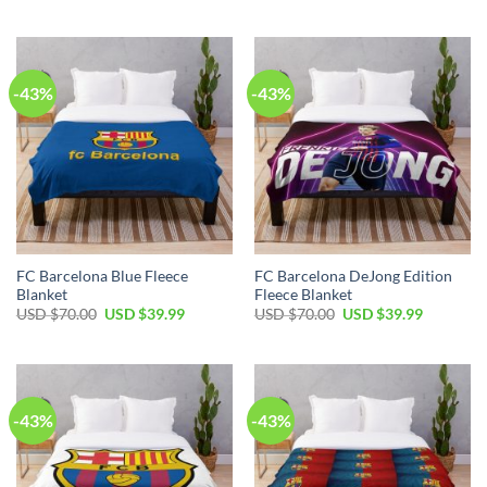
-43%
-43%
FC Barcelona Blue Fleece
FC Barcelona DeJong Edition
Blanket
Fleece Blanket
USD $
70.00
USD $
39.99
USD $
70.00
USD $
39.99
-43%
-43%