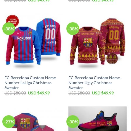
USD $
70.00
USD $
49.99
USD $
70.00
USD $
49.99
-38%
-38%
FC Barcelona Custom Name
FC Barcelona Custom Name
Number LaLiga Christmas
Number Ugly Christmas
Sweater
Sweater
USD $
80.00
USD $
49.99
USD $
80.00
USD $
49.99
-27%
-30%