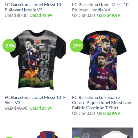
FC Barcelona Lionel Messi 10
FC Barcelona Lionel Messi 10
Pullover Hoodie V5
Pullover Hoodie V4
USD $
80.00
USD $
49.99
USD $
80.00
USD $
49.99
-25%
-25%
FC Barcelona Lionel Messi 10 T-
FC Barcelona Luis Suarez
Shirt V3
Gerard Pique Lionel Messi Ivan
Rakitic Coutinho T-Shirt
USD $
40.00
USD $
29.99
USD $
40.00
USD $
29.99