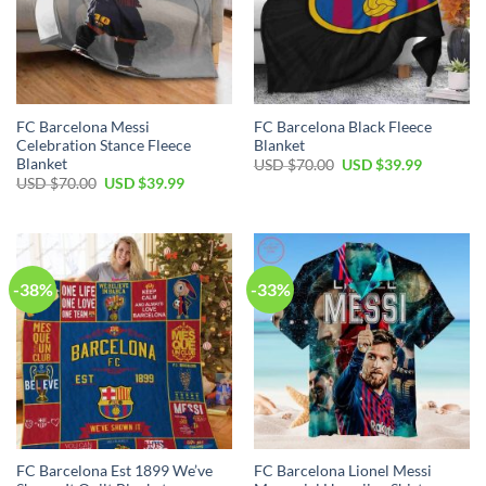
FC Barcelona Messi
FC Barcelona Black Fleece
Celebration Stance Fleece
Blanket
Blanket
USD $
70.00
USD $
39.99
USD $
70.00
USD $
39.99
-38%
-33%
FC Barcelona Est 1899 We’ve
FC Barcelona Lionel Messi