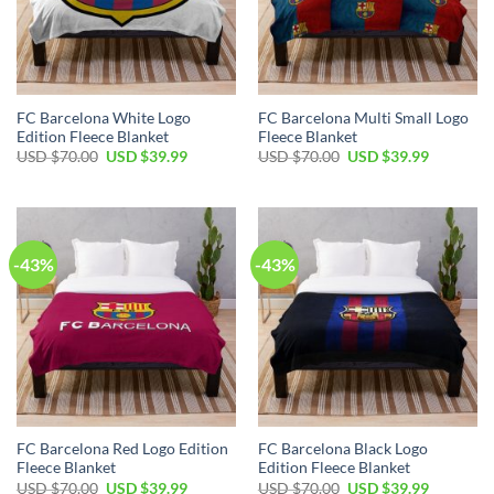
FC Barcelona White Logo
FC Barcelona Multi Small Logo
Edition Fleece Blanket
Fleece Blanket
USD $
70.00
USD $
39.99
USD $
70.00
USD $
39.99
-43%
-43%
FC Barcelona Red Logo Edition
FC Barcelona Black Logo
Fleece Blanket
Edition Fleece Blanket
USD $
70.00
USD $
39.99
USD $
70.00
USD $
39.99