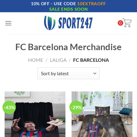
10% OFF - USE CODE
10EXTRAOFF
Skip
SALE ENDS SOON
to
content
0
FC Barcelona Merchandise
HOME
/
LALIGA
/
FC BARCELONA
-43%
-29%