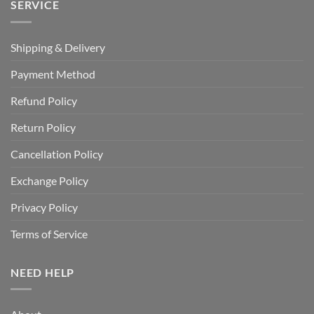
SERVICE
Shipping & Delivery
Payment Method
Refund Policy
Return Policy
Cancellation Policy
Exchange Policy
Privacy Policy
Terms of Service
NEED HELP