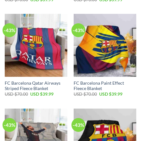
-43%
-43%
FC Barcelona Qatar Airways
FC Barcelona Paint Effect
Striped Fleece Blanket
Fleece Blanket
USD $
70.00
USD $
39.99
USD $
70.00
USD $
39.99
-43%
-43%