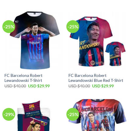
-25%
-25%
FC Barcelona Robert
FC Barcelona Robert
Lewandowski T-Shirt
Lewandowski Blue Red T-Shirt
USD $
40.00
USD $
29.99
USD $
40.00
USD $
29.99
-29%
-25%