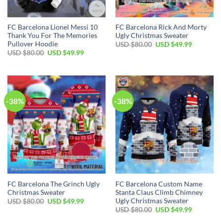
FC Barcelona Lionel Messi 10
FC Barcelona Rick And Morty
Thank You For The Memories
Ugly Christmas Sweater
Pullover Hoodie
USD $
80.00
USD $
49.99
USD $
80.00
USD $
49.99
-38%
-38%
FC Barcelona The Grinch Ugly
FC Barcelona Custom Name
Christmas Sweater
Stanta Claus Climb Chimney
Ugly Christmas Sweater
USD $
80.00
USD $
49.99
USD $
80.00
USD $
49.99