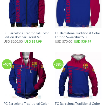
FC Barcelona Traditional Color
FC Barcelona Traditional Color
Edition Bomber Jacket V3
Edition Sweatshirt V3
USD $
100.00
USD $
59.99
USD $
70.00
USD $
39.99
-40%
-38%
FC Barcelona Traditional Color
FC Barcelona Traditional Color