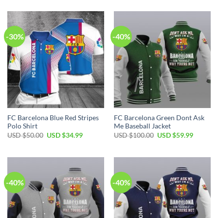
-30%
-40%
FC Barcelona Blue Red Stripes
FC Barcelona Green Dont Ask
Polo Shirt
Me Baseball Jacket
USD $
50.00
USD $
34.99
USD $
100.00
USD $
59.99
-40%
-40%