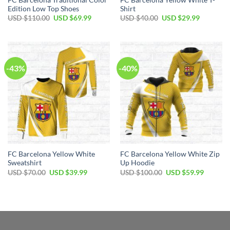
Edition Low Top Shoes
Shirt
USD $
110.00
USD $
69.99
USD $
40.00
USD $
29.99
-43%
-40%
FC Barcelona Yellow White
FC Barcelona Yellow White Zip
Sweatshirt
Up Hoodie
USD $
70.00
USD $
39.99
USD $
100.00
USD $
59.99