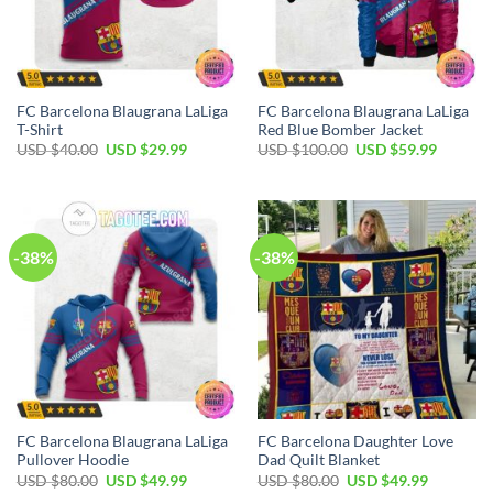
FC Barcelona Blaugrana LaLiga
FC Barcelona Blaugrana LaLiga
T-Shirt
Red Blue Bomber Jacket
USD $
40.00
USD $
29.99
USD $
100.00
USD $
59.99
-38%
-38%
FC Barcelona Blaugrana LaLiga
FC Barcelona Daughter Love
Pullover Hoodie
Dad Quilt Blanket
USD $
80.00
USD $
49.99
USD $
80.00
USD $
49.99