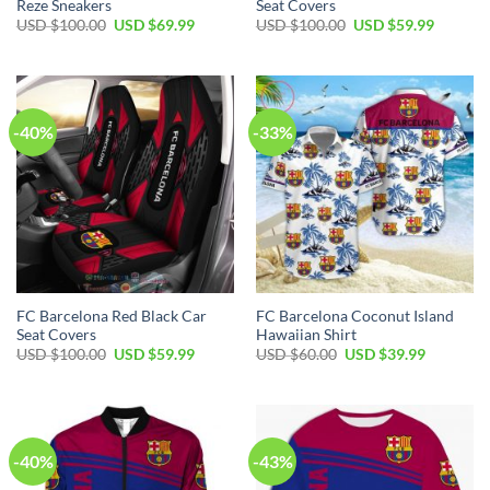
Reze Sneakers
Seat Covers
USD $
100.00
USD $
69.99
USD $
100.00
USD $
59.99
-40%
-33%
FC Barcelona Red Black Car
FC Barcelona Coconut Island
Seat Covers
Hawaiian Shirt
USD $
100.00
USD $
59.99
USD $
60.00
USD $
39.99
-40%
-43%