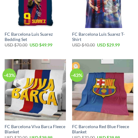
FC Barcelona Luis Suarez
FC Barcelona Luis Suarez T-
Bedding Set
Shirt
USD $
70.00
USD $
49.99
USD $
40.00
USD $
29.99
-43%
-43%
FC Barcelona Viva Barca Fleece
FC Barcelona Red Blue Fleece
Blanket
Blanket
USD $
70.00
USD $
39.99
USD $
70.00
USD $
39.99