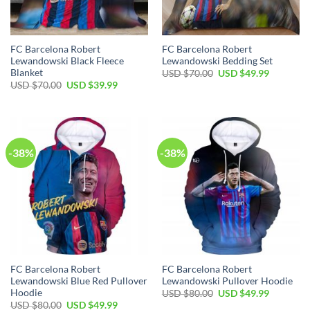
FC Barcelona Robert
FC Barcelona Robert
Lewandowski Black Fleece
Lewandowski Bedding Set
Blanket
USD $
70.00
USD $
49.99
USD $
70.00
USD $
39.99
-38%
-38%
FC Barcelona Robert
FC Barcelona Robert
Lewandowski Blue Red Pullover
Lewandowski Pullover Hoodie
Hoodie
USD $
80.00
USD $
49.99
USD $
80.00
USD $
49.99