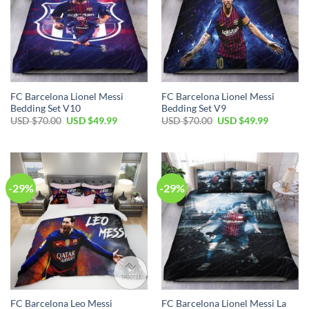
FC Barcelona Lionel Messi
FC Barcelona Lionel Messi
Bedding Set V10
Bedding Set V9
USD $
70.00
USD $
49.99
USD $
70.00
USD $
49.99
-29%
-29%
FC Barcelona Leo Messi
FC Barcelona Lionel Messi La