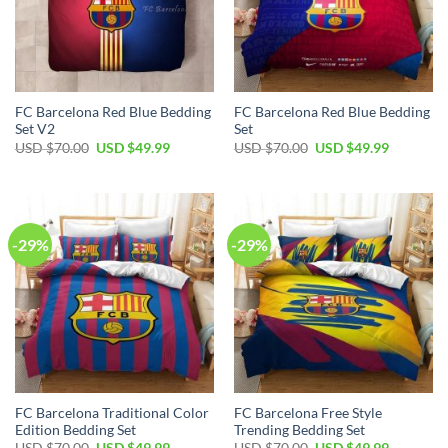
FC Barcelona Red Blue Bedding
FC Barcelona Red Blue Bedding
Set V2
Set
USD $
70.00
USD $
49.99
USD $
70.00
USD $
49.99
-29%
-29%
FC Barcelona Traditional Color
FC Barcelona Free Style
Edition Bedding Set
Trending Bedding Set