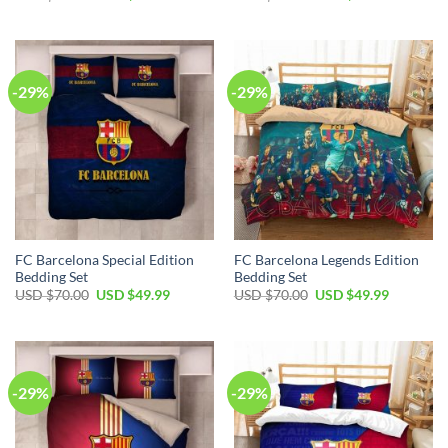
-29%
-29%
FC Barcelona Special Edition
FC Barcelona Legends Edition
Bedding Set
Bedding Set
USD $
70.00
USD $
49.99
USD $
70.00
USD $
49.99
-29%
-29%