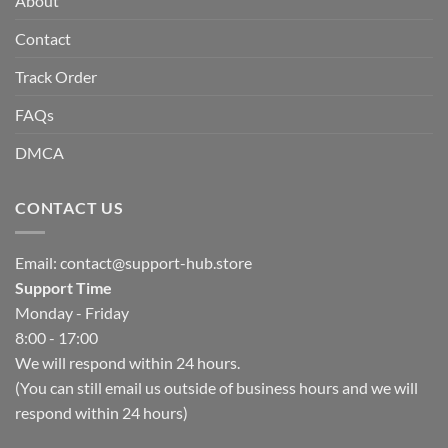
About
Contact
Track Order
FAQs
DMCA
CONTACT US
Email:
contact@support-hub.store
Support Time
Monday - Friday
8:00 - 17:00
We will respond within 24 hours.
(You can still email us outside of business hours and we will
respond within 24 hours)