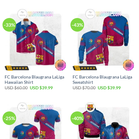
-33%
-43%
FC Barcelona Blaugrana LaLiga
FC Barcelona Blaugrana LaLiga
Hawaiian Shirt
Sweatshirt
USD $
60.00
USD $
39.99
USD $
70.00
USD $
39.99
-25%
-40%