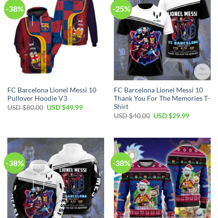
-38%
-25%
FC Barcelona Lionel Messi 10
FC Barcelona Lionel Messi 10
Pullover Hoodie V3
Thank You For The Memories T-
Shirt
USD $
80.00
USD $
49.99
USD $
40.00
USD $
29.99
-38%
-38%