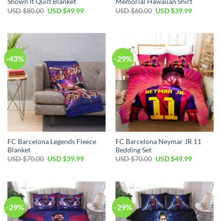
Shown It Quilt Blanket
Memorial Hawaiian Shirt
USD $
80.00
USD $
49.99
USD $
60.00
USD $
39.99
-43%
-29%
FC Barcelona Legends Fleece
FC Barcelona Neymar JR 11
Blanket
Bedding Set
USD $
70.00
USD $
39.99
USD $
70.00
USD $
49.99
-29%
-29%