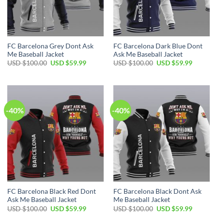
FC Barcelona Grey Dont Ask
FC Barcelona Dark Blue Dont
Me Baseball Jacket
Ask Me Baseball Jacket
USD $
100.00
USD $
59.99
USD $
100.00
USD $
59.99
-40%
-40%
FC Barcelona Black Red Dont
FC Barcelona Black Dont Ask
Ask Me Baseball Jacket
Me Baseball Jacket
USD $
100.00
USD $
59.99
USD $
100.00
USD $
59.99