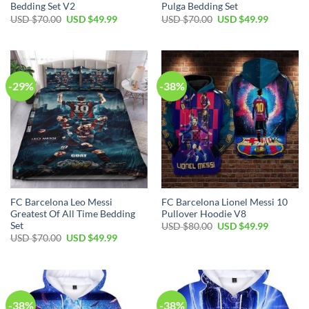
Bedding Set V2
Pulga Bedding Set
USD $
70.00
USD $
49.99
USD $
70.00
USD $
49.99
-29%
-38%
FC Barcelona Leo Messi
FC Barcelona Lionel Messi 10
Greatest Of All Time Bedding
Pullover Hoodie V8
Set
USD $
80.00
USD $
49.99
USD $
70.00
USD $
49.99
-38%
-38%