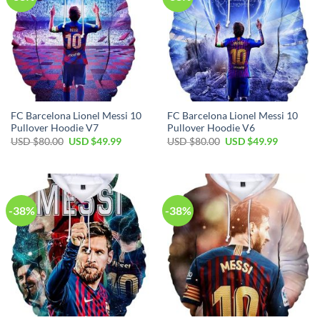
FC Barcelona Lionel Messi 10
FC Barcelona Lionel Messi 10
Pullover Hoodie V7
Pullover Hoodie V6
USD $
80.00
USD $
49.99
USD $
80.00
USD $
49.99
-38%
-38%