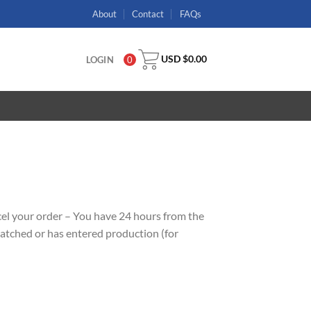
About
Contact
FAQs
USD $
0.00
LOGIN
0
ncel your order – You have 24 hours from the
ispatched or has entered production (for