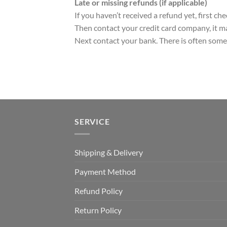
Late or missing refunds (if applicable)
If you haven’t received a refund yet, first c
Then contact your credit card company, it ma
Next contact your bank. There is often some 
SERVICE
Shipping & Delivery
Payment Method
Refund Policy
Return Policy