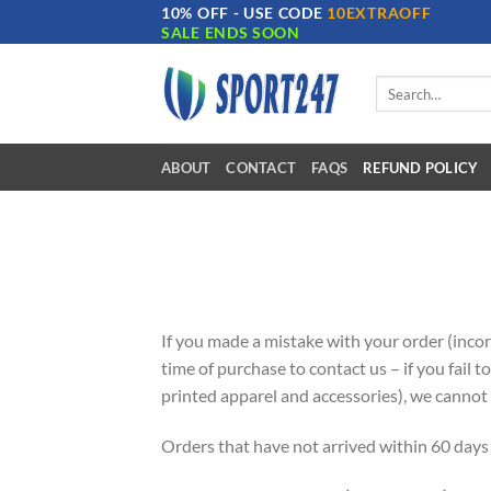
10% OFF - USE CODE
10EXTRAOFF
Skip
SALE ENDS SOON
to
content
Search
for:
ABOUT
CONTACT
FAQS
REFUND POLICY
If you made a mistake with your order (incorr
time of purchase to contact us – if you fail t
printed apparel and accessories), we cannot 
Orders that have not arrived within 60 days 