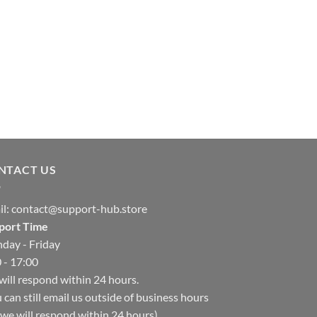
NTACT US
il:
contact@support-hub.store
port Time
day - Friday
 - 17:00
ill respond within 24 hours.
 can still email us outside of business hours
we will respond within 24 hours)