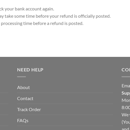
heck your bank account again.
y take some time before your refund is officially posted.
processing time before a refund is posted.
NEED HELP
CO
Ema
About
Sup
Contact
Mon
8:00
Track Order
We w
FAQs
(You
and 