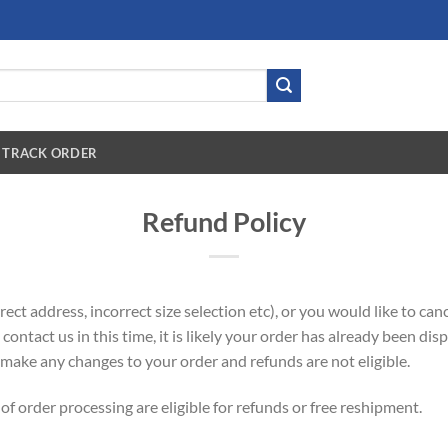
TRACK ORDER
Refund Policy
ect address, incorrect size selection etc), or you would like to ca
o contact us in this time, it is likely your order has already been d
make any changes to your order and refunds are not eligible.
of order processing are eligible for refunds or free reshipment.