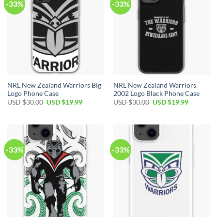
-33%
-33%
NRL New Zealand Warriors Big
NRL New Zealand Warriors
Logo Phone Case
2002 Logo Black Phone Case
USD $
30.00
USD $
19.99
USD $
30.00
USD $
19.99
-33%
-33%