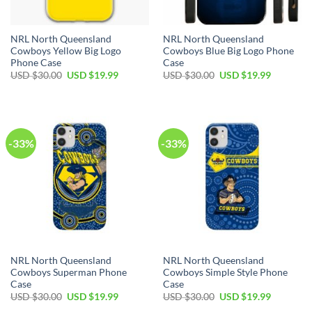
NRL North Queensland
NRL North Queensland
Cowboys Yellow Big Logo
Cowboys Blue Big Logo Phone
Phone Case
Case
USD $
30.00
USD $
19.99
USD $
30.00
USD $
19.99
-33%
-33%
NRL North Queensland
NRL North Queensland
Cowboys Superman Phone
Cowboys Simple Style Phone
Case
Case
USD $
30.00
USD $
19.99
USD $
30.00
USD $
19.99