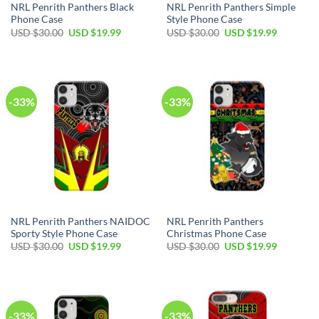
NRL Penrith Panthers Black
NRL Penrith Panthers Simple
Phone Case
Style Phone Case
USD $
30.00
USD $
19.99
USD $
30.00
USD $
19.99
-33%
-33%
NRL Penrith Panthers NAIDOC
NRL Penrith Panthers
Sporty Style Phone Case
Christmas Phone Case
USD $
30.00
USD $
19.99
USD $
30.00
USD $
19.99
-33%
-33%