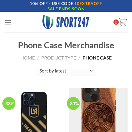
10% OFF - USE CODE
10EXTRAOFF
Skip
SALE ENDS SOON
to
content
0
Phone Case Merchandise
HOME
/
PRODUCT TYPE
/
PHONE CASE
-33%
-33%