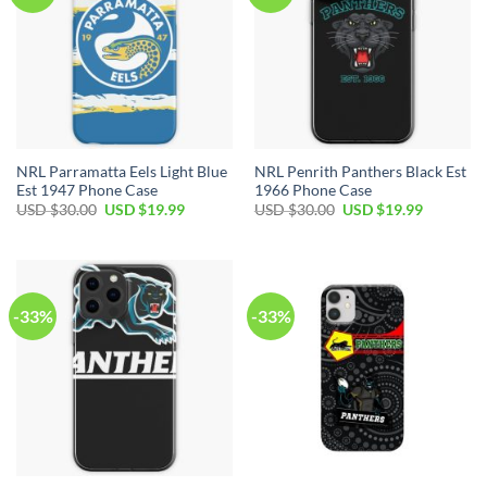
NRL Parramatta Eels Light Blue
NRL Penrith Panthers Black Est
Est 1947 Phone Case
1966 Phone Case
USD $
30.00
USD $
19.99
USD $
30.00
USD $
19.99
-33%
-33%