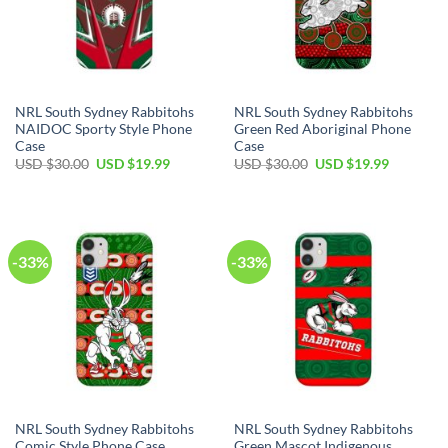
NRL South Sydney Rabbitohs
NRL South Sydney Rabbitohs
NAIDOC Sporty Style Phone
Green Red Aboriginal Phone
Case
Case
USD $
30.00
USD $
19.99
USD $
30.00
USD $
19.99
-33%
-33%
NRL South Sydney Rabbitohs
NRL South Sydney Rabbitohs
Comic Style Phone Case
Green Mascot Indigenous