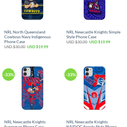
NRL North Queensland
NRL Newcastle Knights Simple
Cowboys Navy Indigenous
Style Phone Case
Phone Case
USD $
30.00
USD $
19.99
USD $
30.00
USD $
19.99
-33%
-33%
NRL Newcastle Knights
NRL Newcastle Knights
Superman Phone Case
NAIDOC Sporty Style Phone