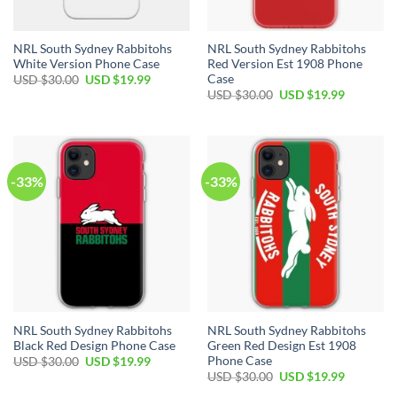
NRL South Sydney Rabbitohs
NRL South Sydney Rabbitohs
White Version Phone Case
Red Version Est 1908 Phone
Case
USD $
30.00
USD $
19.99
USD $
30.00
USD $
19.99
-33%
-33%
NRL South Sydney Rabbitohs
NRL South Sydney Rabbitohs
Black Red Design Phone Case
Green Red Design Est 1908
Phone Case
USD $
30.00
USD $
19.99
USD $
30.00
USD $
19.99