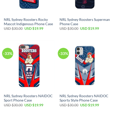
NRL Sydney Roosters Rocky
NRL Sydney Roosters Superman
Mascot Indigenous Phone Case
Phone Case
USD $
30.00
USD $
19.99
USD $
30.00
USD $
19.99
-33%
-33%
NRL Sydney Roosters NAIDOC
NRL Sydney Roosters NAIDOC
Sport Phone Case
Sporty Style Phone Case
USD $
30.00
USD $
19.99
USD $
30.00
USD $
19.99