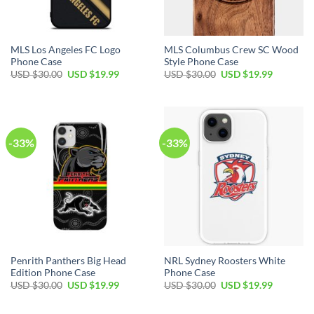
MLS Los Angeles FC Logo
MLS Columbus Crew SC Wood
Phone Case
Style Phone Case
USD $
30.00
USD $
19.99
USD $
30.00
USD $
19.99
-33%
-33%
Penrith Panthers Big Head
NRL Sydney Roosters White
Edition Phone Case
Phone Case
USD $
30.00
USD $
19.99
USD $
30.00
USD $
19.99