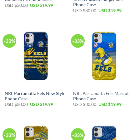
Phone Case
USD $
30.00
USD $
19.99
USD $
30.00
USD $
19.99
-33%
-33%
NRL Parramatta Eels New Style
NRL Parramatta Eels Mascot
Phone Case
Phone Case
USD $
30.00
USD $
19.99
USD $
30.00
USD $
19.99
-33%
-33%