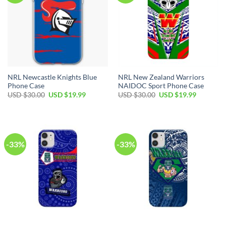
NRL Newcastle Knights Blue
NRL New Zealand Warriors
Phone Case
NAIDOC Sport Phone Case
USD $
30.00
USD $
19.99
USD $
30.00
USD $
19.99
-33%
-33%