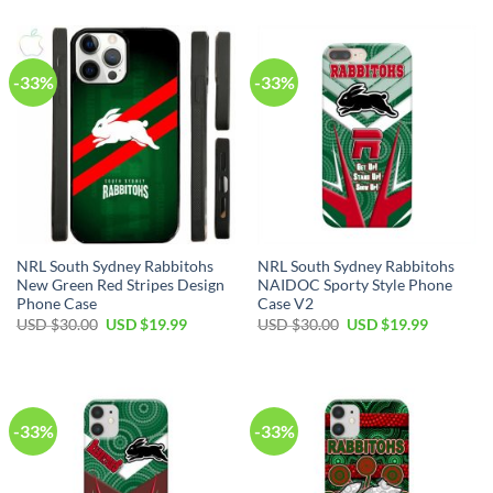
-33%
-33%
NRL South Sydney Rabbitohs
NRL South Sydney Rabbitohs
New Green Red Stripes Design
NAIDOC Sporty Style Phone
Phone Case
Case V2
USD $
30.00
USD $
19.99
USD $
30.00
USD $
19.99
-33%
-33%