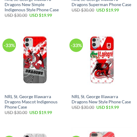
Dragons New Simple
Dragons Superman Phone Case
Indigenous Style Phone Case
USD $
30.00
USD $
19.99
USD $
30.00
USD $
19.99
-33%
-33%
NRL St. George Illawarra
NRL St. George Illawarra
Dragons Mascot Indigenous
Dragons New Style Phone Case
Phone Case
USD $
30.00
USD $
19.99
USD $
30.00
USD $
19.99