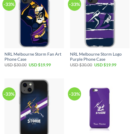
-33%
-33%
NRL Melbourne Storm Fan Art
NRL Melbourne Storm Logo
Phone Case
Purple Phone Case
USD $
30.00
USD $
19.99
USD $
30.00
USD $
19.99
-33%
-33%