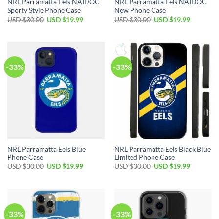
NRL Parramatta Eels NAIDOC
NRL Parramatta Eels NAIDOC
Sporty Style Phone Case
New Phone Case
USD $
30.00
USD $
19.99
USD $
30.00
USD $
19.99
-33%
-33%
NRL Parramatta Eels Blue
NRL Parramatta Eels Black Blue
Phone Case
Limited Phone Case
USD $
30.00
USD $
19.99
USD $
30.00
USD $
19.99
-33%
-33%