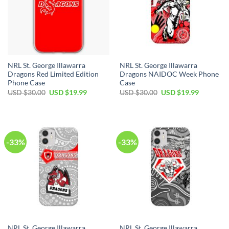
NRL St. George Illawarra
NRL St. George Illawarra
Dragons Red Limited Edition
Dragons NAIDOC Week Phone
Phone Case
Case
USD $
30.00
USD $
19.99
USD $
30.00
USD $
19.99
-33%
-33%
NRL St. George Illawarra
NRL St. George Illawarra