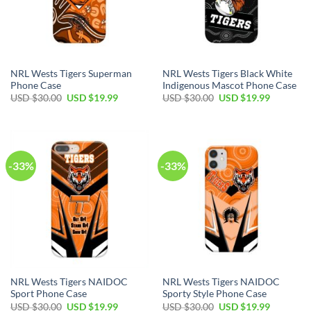
NRL Wests Tigers Superman
NRL Wests Tigers Black White
Phone Case
Indigenous Mascot Phone Case
USD $
30.00
USD $
19.99
USD $
30.00
USD $
19.99
-33%
-33%
NRL Wests Tigers NAIDOC
NRL Wests Tigers NAIDOC
Sport Phone Case
Sporty Style Phone Case
USD $
30.00
USD $
19.99
USD $
30.00
USD $
19.99