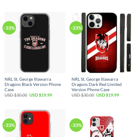
-33%
-33%
NRL St. George Illawarra
NRL St. George Illawarra
Dragons Black Version Phone
Dragons Dark Red Limited
Case
Version Phone Case
USD $
30.00
USD $
19.99
USD $
30.00
USD $
19.99
-33%
-33%