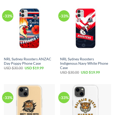
-33%
-33%
NRL Sydney Roosters ANZAC
NRL Sydney Roosters
Day Poppy Phone Case
Indigenous Navy White Phone
Case
USD $
30.00
USD $
19.99
USD $
30.00
USD $
19.99
-33%
-33%