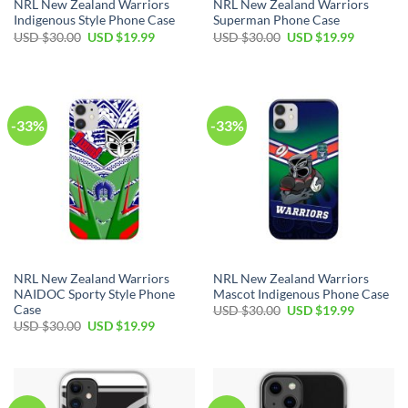
NRL New Zealand Warriors
NRL New Zealand Warriors
Indigenous Style Phone Case
Superman Phone Case
USD $
30.00
USD $
19.99
USD $
30.00
USD $
19.99
-33%
-33%
NRL New Zealand Warriors
NRL New Zealand Warriors
NAIDOC Sporty Style Phone
Mascot Indigenous Phone Case
Case
USD $
30.00
USD $
19.99
USD $
30.00
USD $
19.99