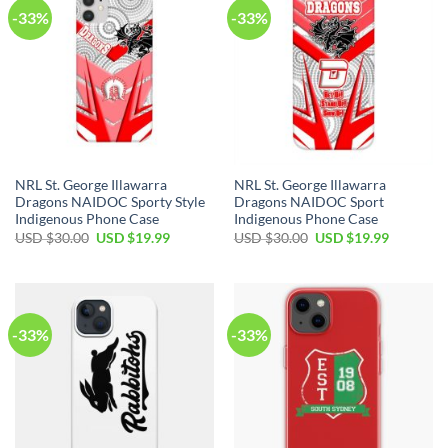
-33%
-33%
NRL St. George Illawarra
NRL St. George Illawarra
Dragons NAIDOC Sporty Style
Dragons NAIDOC Sport
Indigenous Phone Case
Indigenous Phone Case
USD $
30.00
USD $
19.99
USD $
30.00
USD $
19.99
-33%
-33%