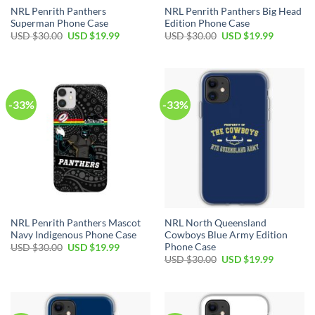
NRL Penrith Panthers
NRL Penrith Panthers Big Head
Superman Phone Case
Edition Phone Case
USD $
30.00
USD $
19.99
USD $
30.00
USD $
19.99
-33%
-33%
NRL Penrith Panthers Mascot
NRL North Queensland
Navy Indigenous Phone Case
Cowboys Blue Army Edition
Phone Case
USD $
30.00
USD $
19.99
USD $
30.00
USD $
19.99