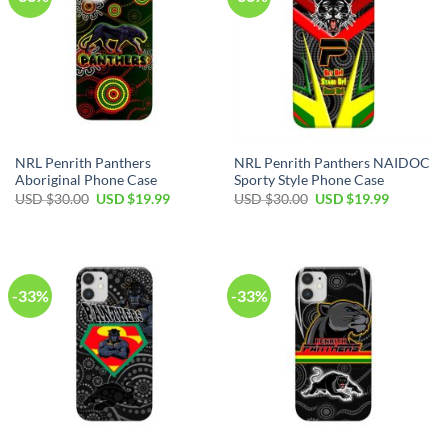
NRL Penrith Panthers
NRL Penrith Panthers NAIDOC
Aboriginal Phone Case
Sporty Style Phone Case
USD $
30.00
USD $
19.99
USD $
30.00
USD $
19.99
-33%
-33%