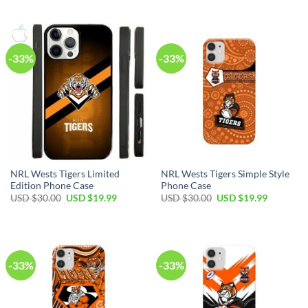
-33%
-33%
NRL Wests Tigers Limited
NRL Wests Tigers Simple Style
Edition Phone Case
Phone Case
USD $
30.00
USD $
19.99
USD $
30.00
USD $
19.99
-33%
-33%