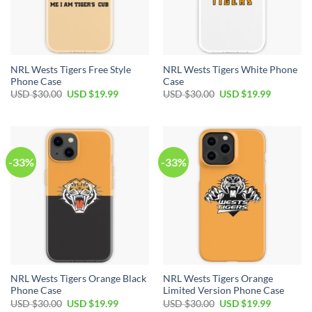
NRL Wests Tigers Free Style
NRL Wests Tigers White Phone
Phone Case
Case
USD $
30.00
USD $
19.99
USD $
30.00
USD $
19.99
-33%
-33%
NRL Wests Tigers Orange Black
NRL Wests Tigers Orange
Phone Case
Limited Version Phone Case
USD $
30.00
USD $
19.99
USD $
30.00
USD $
19.99