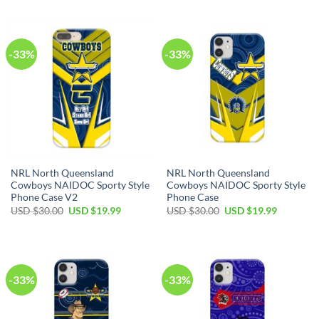
-33%
-33%
NRL North Queensland
NRL North Queensland
Cowboys NAIDOC Sporty Style
Cowboys NAIDOC Sporty Style
Phone Case V2
Phone Case
USD $
30.00
USD $
19.99
USD $
30.00
USD $
19.99
-33%
-33%