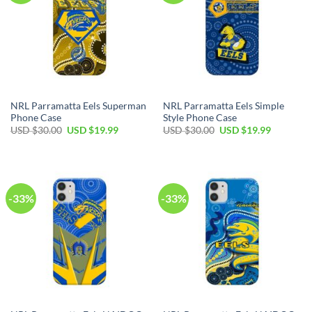
NRL Parramatta Eels Superman
NRL Parramatta Eels Simple
Phone Case
Style Phone Case
USD $
30.00
USD $
19.99
USD $
30.00
USD $
19.99
-33%
-33%