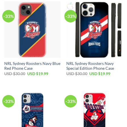
-33%
-33%
NRL Sydney Roosters Navy Blue
NRL Sydney Roosters Navy
Red Phone Case
Special Edition Phone Case
USD $
30.00
USD $
19.99
USD $
30.00
USD $
19.99
-33%
-33%