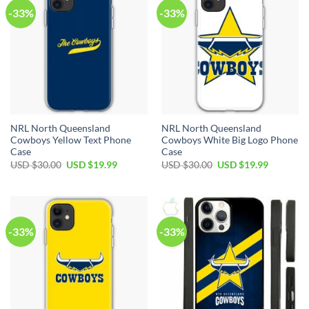
-33%
-33%
NRL North Queensland
NRL North Queensland
Cowboys Yellow Text Phone
Cowboys White Big Logo Phone
Case
Case
USD $
30.00
USD $
19.99
USD $
30.00
USD $
19.99
-33%
-33%