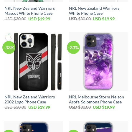
NRL New Zealand Warriors
NRL New Zealand Warriors
Mascot White Phone Case
White Phone Case
USD $
30.00
USD $
19.99
USD $
30.00
USD $
19.99
-33%
-33%
NRL New Zealand Warriors
NRL Melbourne Storm Nelson
2002 Logo Phone Case
Asofa-Solomona Phone Case
USD $
30.00
USD $
19.99
USD $
30.00
USD $
19.99