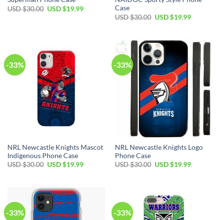
Case
USD $
30.00
USD $
19.99
USD $
30.00
USD $
19.99
-33%
-33%
NRL Newcastle Knights Mascot
NRL Newcastle Knights Logo
Indigenous Phone Case
Phone Case
USD $
30.00
USD $
19.99
USD $
30.00
USD $
19.99
-33%
-33%