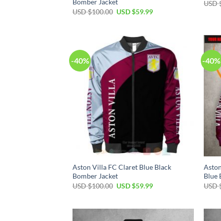
Bomber Jacket
USD 
USD $
100.00
USD $
59.99
-40%
-40%
Aston Villa FC Claret Blue Black
Aston
Bomber Jacket
Blue 
USD $
100.00
USD $
59.99
USD 