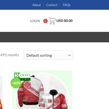
About
Contact
FAQs
USD $
0.00
LOGIN
0
491 results
-40%