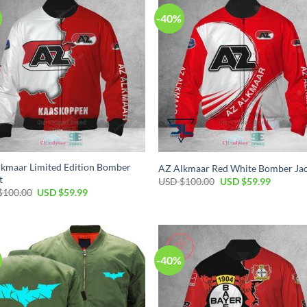
-40%
kmaar Limited Edition Bomber
AZ Alkmaar Red White Bomber Ja
t
USD $
100.00
USD $
59.99
$
100.00
USD $
59.99
-40%