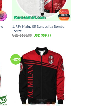
low
1. FSV Mainz 05 Bundesliga Bomber
Jacket
USD $
100.00
USD $
59.99
-40%