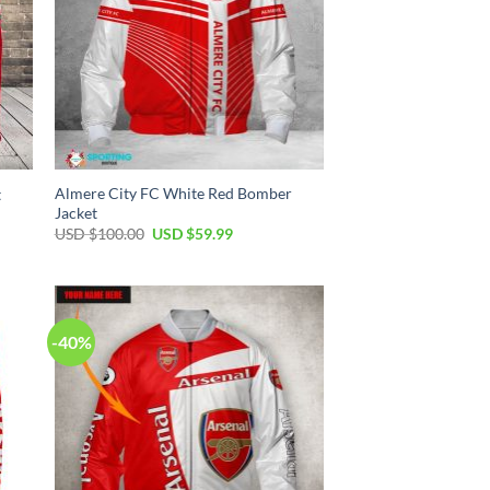
Almere City FC White Red Bomber
t
Jacket
USD $
100.00
USD $
59.99
-40%