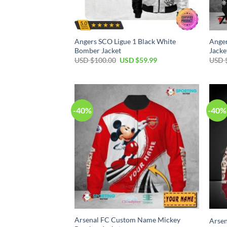
Angers SCO Ligue 1 Black White
Anger
Bomber Jacket
Jacke
USD $
100.00
USD $
59.99
USD 
-40%
-40%
Arsenal FC Custom Name Mickey
Arsen