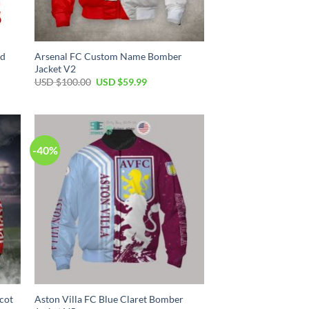
ed
Arsenal FC Custom Name Bomber
Jacket V2
USD $
100.00
USD $
59.99
-40%
cot
Aston Villa FC Blue Claret Bomber