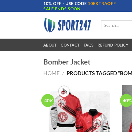
10% OFF - USE CODE
10EXTRAOFF
Skip
SALE ENDS SOON
to
content
Search
for:
ABOUT
CONTACT
FAQS
REFUND POLICY
Bomber Jacket
HOME
/
PRODUCTS TAGGED “BOM
-40%
-40%