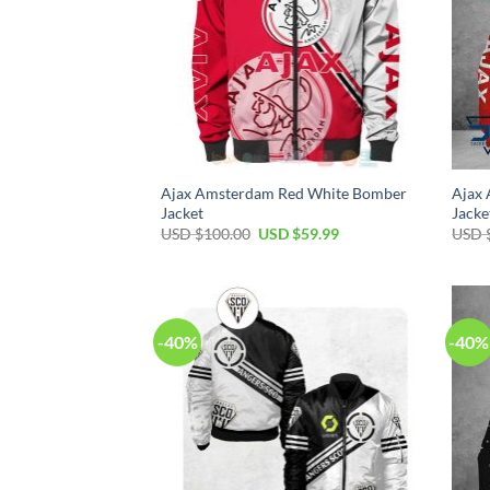
Ajax Amsterdam Red White Bomber
Ajax
Jacket
Jacke
USD $
100.00
USD $
59.99
USD 
-40%
-40%