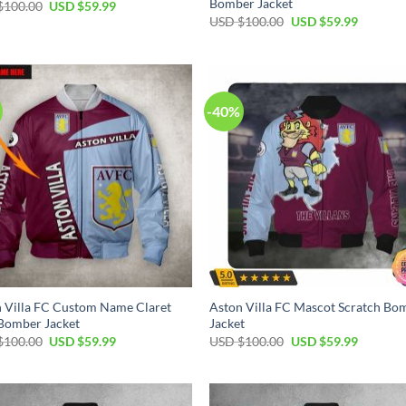
Bomber Jacket
$
100.00
USD $
59.99
USD $
100.00
USD $
59.99
-40%
 Villa FC Custom Name Claret
Aston Villa FC Mascot Scratch Bo
Bomber Jacket
Jacket
$
100.00
USD $
59.99
USD $
100.00
USD $
59.99