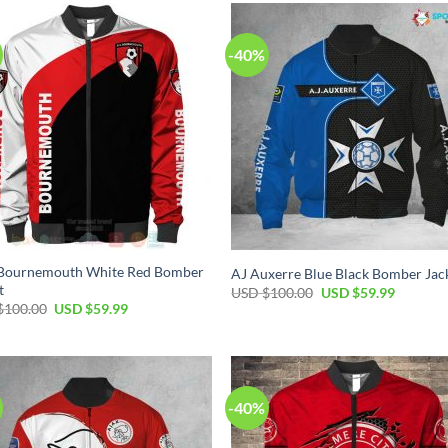
-40%
Bournemouth White Red Bomber
AJ Auxerre Blue Black Bomber Jac
t
USD $
100.00
USD $
59.99
$
100.00
USD $
59.99
-40%