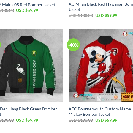
AC Milan Black Red Hawaiian Bo
V Mainz 05 Red Bomber Jacket
Jacket
$
100.00
USD $
59.99
USD $
100.00
USD $
59.99
-40%
Den Haag Black Green Bomber
AFC Bournemouth Custom Name
t
Mickey Bomber Jacket
$
100.00
USD $
59.99
USD $
100.00
USD $
59.99