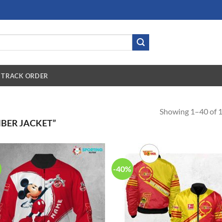
TRACK ORDER
Showing 1–40 of 1
BER JACKET”
-40%