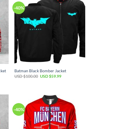
-40%
cket
Batman Black Bomber Jacket
USD $
100.00
USD $
59.99
-40%