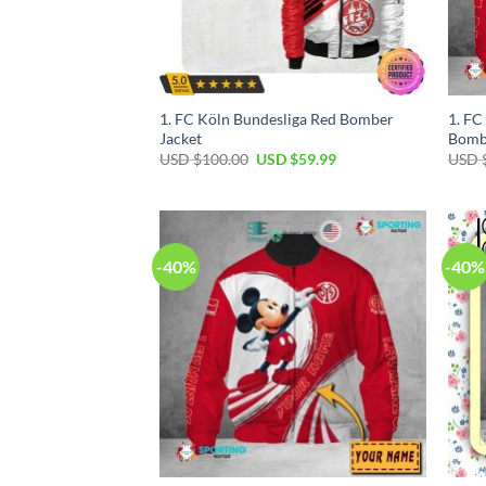
1. FC Köln Bundesliga Red Bomber
1. F
Jacket
Bomb
USD $
100.00
USD $
59.99
USD 
-40%
-40%