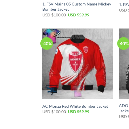
1. FSV Mainz 05 Custom Name Mickey
1. FS
Bomber Jacket
USD 
USD $
100.00
USD $
59.99
-40%
-40%
ADO 
AC Monza Red White Bomber Jacket
Jacke
USD $
100.00
USD $
59.99
USD 