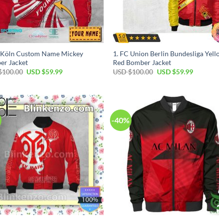
C Köln Custom Name Mickey
1. FC Union Berlin Bundesliga Yel
er Jacket
Red Bomber Jacket
$
100.00
USD $
59.99
USD $
100.00
USD $
59.99
-40%