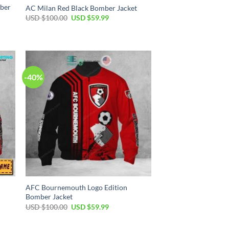
mber
AC Milan Red Black Bomber Jacket
USD $
100.00
USD $
59.99
-40%
AFC Bournemouth Logo Edition
Bomber Jacket
USD $
100.00
USD $
59.99