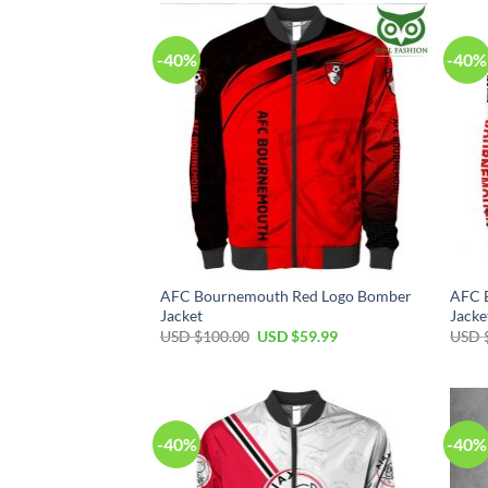
-40%
-40%
AFC Bournemouth Red Logo Bomber
AFC 
Jacket
Jacke
USD $
100.00
USD $
59.99
USD 
-40%
-40%