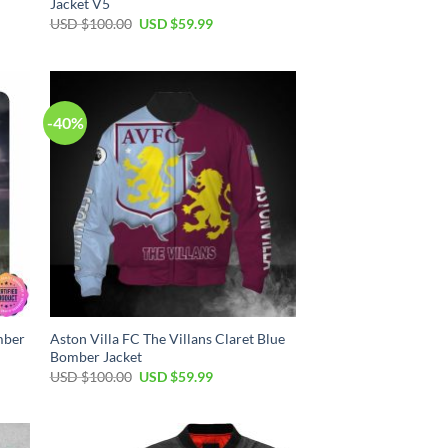
Jacket V5
USD $
100.00
USD $
59.99
-40%
mber
Aston Villa FC The Villans Claret Blue
Bomber Jacket
USD $
100.00
USD $
59.99