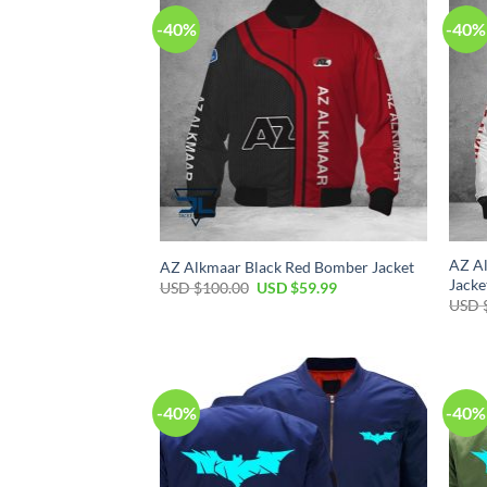
-40%
-40%
AZ Al
AZ Alkmaar Black Red Bomber Jacket
Jacke
USD $
100.00
USD $
59.99
USD 
-40%
-40%