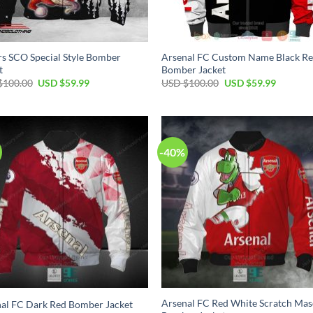
s SCO Special Style Bomber
Arsenal FC Custom Name Black R
t
Bomber Jacket
$
100.00
USD $
59.99
USD $
100.00
USD $
59.99
-40%
Arsenal FC Red White Scratch Mas
al FC Dark Red Bomber Jacket