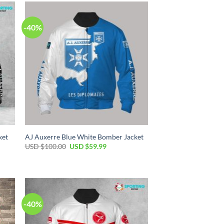
-40%
ket
AJ Auxerre Blue White Bomber Jacket
USD $
100.00
USD $
59.99
-40%