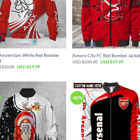
 Amsterdam White Red Bomber
Almere City FC Red Bomber Jacke
t
USD $
100.00
USD $
59.99
$
100.00
USD $
59.99
-40%