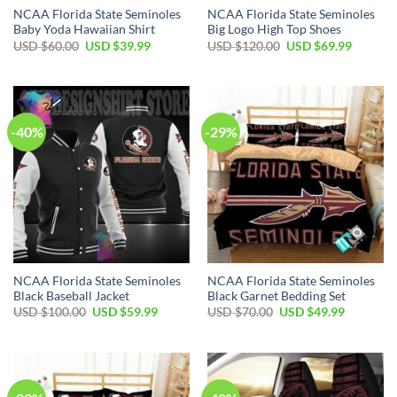
NCAA Florida State Seminoles
NCAA Florida State Seminoles
Baby Yoda Hawaiian Shirt
Big Logo High Top Shoes
USD $
60.00
USD $
39.99
USD $
120.00
USD $
69.99
-40%
-29%
NCAA Florida State Seminoles
NCAA Florida State Seminoles
Black Baseball Jacket
Black Garnet Bedding Set
USD $
100.00
USD $
59.99
USD $
70.00
USD $
49.99