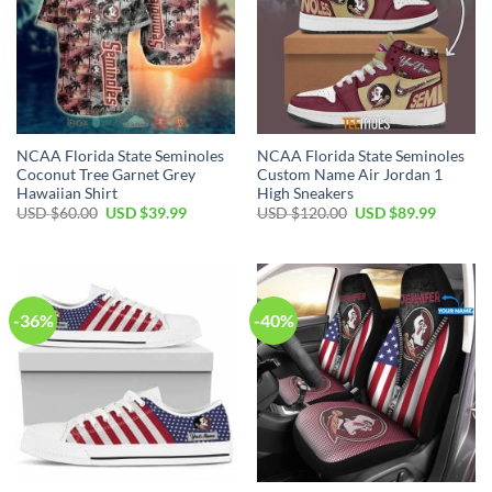
NCAA Florida State Seminoles
NCAA Florida State Seminoles
Coconut Tree Garnet Grey
Custom Name Air Jordan 1
Hawaiian Shirt
High Sneakers
USD $
60.00
USD $
39.99
USD $
120.00
USD $
89.99
-36%
-40%