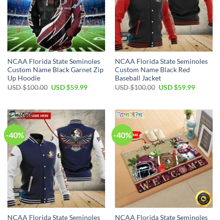
NCAA Florida State Seminoles
NCAA Florida State Seminoles
Custom Name Black Garnet Zip
Custom Name Black Red
Up Hoodie
Baseball Jacket
USD $
100.00
USD $
59.99
USD $
100.00
USD $
59.99
-40%
-40%
NCAA Florida State Seminoles
NCAA Florida State Seminoles