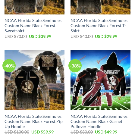
NCAA Florida State Seminoles
NCAA Florida State Seminoles
Custom Name Black Forest
Custom Name Black Forest T-
Sweatshirt
Shirt
USD $
70.00
USD $
39.99
USD $
40.00
USD $
29.99
-40%
-38%
NCAA Florida State Seminoles
NCAA Florida State Seminoles
Custom Name Black Forest Zip
Custom Name Black Garnet
Up Hoodie
Pullover Hoodie
USD $
100.00
USD $
59.99
USD $
80.00
USD $
49.99