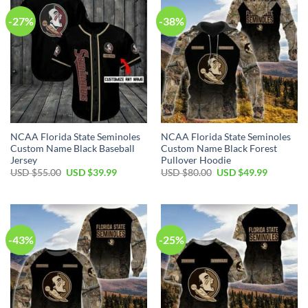
-27%
-38%
NCAA Florida State Seminoles
NCAA Florida State Seminoles
Custom Name Black Baseball
Custom Name Black Forest
Jersey
Pullover Hoodie
USD $
55.00
USD $
39.99
USD $
80.00
USD $
49.99
-43%
-25%