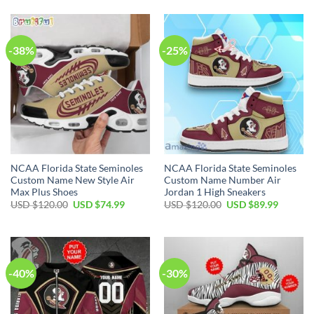
-38%
-25%
NCAA Florida State Seminoles
NCAA Florida State Seminoles
Custom Name New Style Air
Custom Name Number Air
Max Plus Shoes
Jordan 1 High Sneakers
USD $
120.00
USD $
74.99
USD $
120.00
USD $
89.99
-40%
-30%