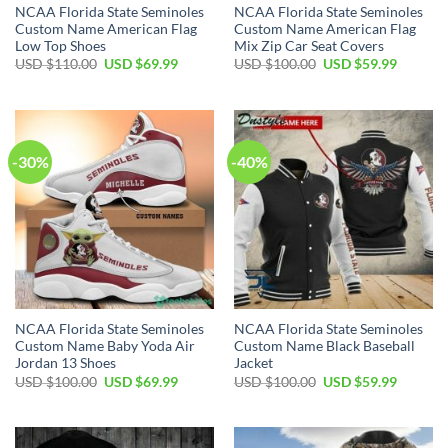
NCAA Florida State Seminoles
NCAA Florida State Seminoles
Custom Name American Flag
Custom Name American Flag
Low Top Shoes
Mix Zip Car Seat Covers
USD $
110.00
USD $
69.99
USD $
100.00
USD $
59.99
-30%
-40%
NCAA Florida State Seminoles
NCAA Florida State Seminoles
Custom Name Baby Yoda Air
Custom Name Black Baseball
Jordan 13 Shoes
Jacket
USD $
100.00
USD $
69.99
USD $
100.00
USD $
59.99