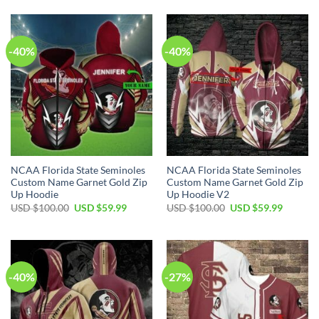
-40%
-40%
NCAA Florida State Seminoles
NCAA Florida State Seminoles
Custom Name Garnet Gold Zip
Custom Name Garnet Gold Zip
Up Hoodie
Up Hoodie V2
USD $
100.00
USD $
59.99
USD $
100.00
USD $
59.99
-40%
-27%