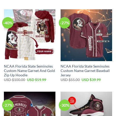
-40%
-27%
NCAA Florida State Seminoles
NCAA Florida State Seminoles
Custom Name Garnet And Gold
Custom Name Garnet Baseball
Zip Up Hoodie
Jersey
USD $
100.00
USD $
59.99
USD $
55.00
USD $
39.99
-27%
-30%