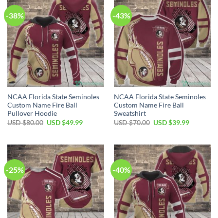
-38%
-43%
NCAA Florida State Seminoles
NCAA Florida State Seminoles
Custom Name Fire Ball
Custom Name Fire Ball
Pullover Hoodie
Sweatshirt
USD $
80.00
USD $
49.99
USD $
70.00
USD $
39.99
-25%
-40%