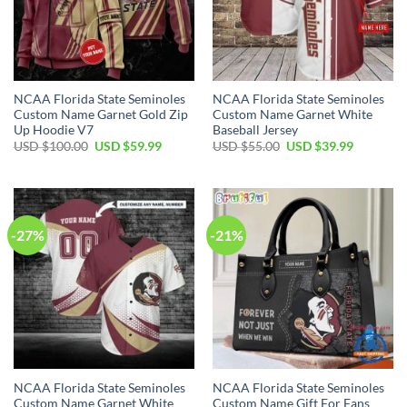
NCAA Florida State Seminoles
NCAA Florida State Seminoles
Custom Name Garnet Gold Zip
Custom Name Garnet White
Up Hoodie V7
Baseball Jersey
USD $
100.00
USD $
59.99
USD $
55.00
USD $
39.99
-27%
-21%
NCAA Florida State Seminoles
NCAA Florida State Seminoles
Custom Name Garnet White
Custom Name Gift For Fans