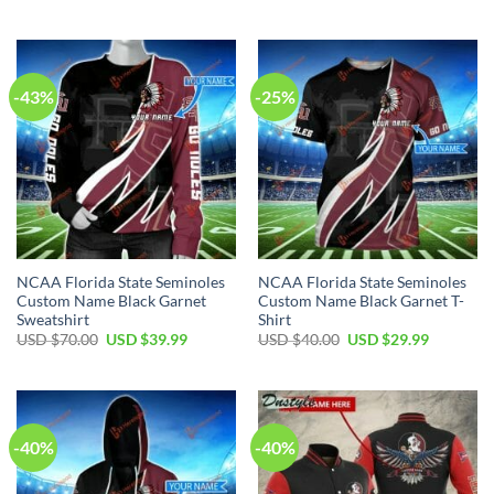
-43%
-25%
NCAA Florida State Seminoles
NCAA Florida State Seminoles
Custom Name Black Garnet
Custom Name Black Garnet T-
Sweatshirt
Shirt
USD $
70.00
USD $
39.99
USD $
40.00
USD $
29.99
-40%
-40%