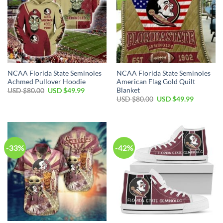
NCAA Florida State Seminoles
NCAA Florida State Seminoles
Achmed Pullover Hoodie
American Flag Gold Quilt
Blanket
USD $
80.00
USD $
49.99
USD $
80.00
USD $
49.99
-33%
-42%