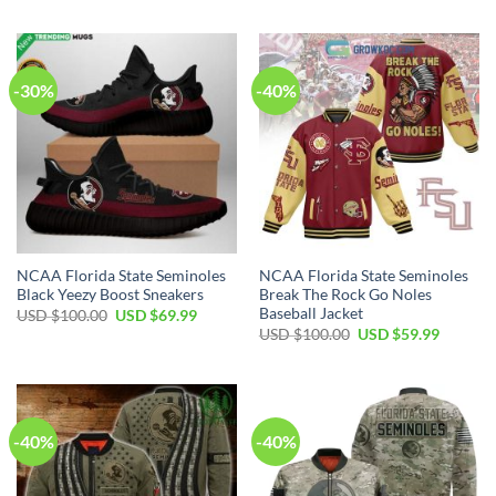
-30%
-40%
NCAA Florida State Seminoles
NCAA Florida State Seminoles
Black Yeezy Boost Sneakers
Break The Rock Go Noles
Baseball Jacket
USD $
100.00
USD $
69.99
USD $
100.00
USD $
59.99
-40%
-40%