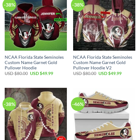
-38%
-38%
NCAA Florida State Seminoles
NCAA Florida State Seminoles
Custom Name Garnet Gold
Custom Name Garnet Gold
Pullover Hoodie
Pullover Hoodie V2
USD $
80.00
USD $
49.99
USD $
80.00
USD $
49.99
-38%
-46%