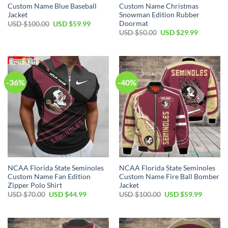
Custom Name Blue Baseball
Custom Name Christmas
Jacket
Snowman Edition Rubber
Doormat
USD $
100.00
USD $
59.99
USD $
50.00
USD $
29.99
-36%
-40%
NCAA Florida State Seminoles
NCAA Florida State Seminoles
Custom Name Fan Edition
Custom Name Fire Ball Bomber
Zipper Polo Shirt
Jacket
USD $
70.00
USD $
44.99
USD $
100.00
USD $
59.99