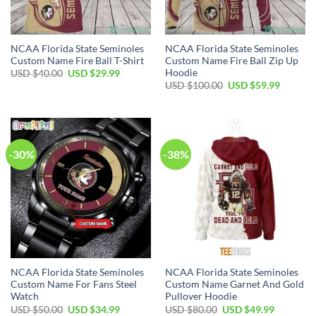
NCAA Florida State Seminoles
NCAA Florida State Seminoles
Custom Name Fire Ball T-Shirt
Custom Name Fire Ball Zip Up
Hoodie
USD $
40.00
USD $
29.99
USD $
100.00
USD $
59.99
-30%
-38%
NCAA Florida State Seminoles
NCAA Florida State Seminoles
Custom Name For Fans Steel
Custom Name Garnet And Gold
Watch
Pullover Hoodie
USD $
50.00
USD $
34.99
USD $
80.00
USD $
49.99