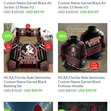
Custom Name Garnet Black Air
Custom Name Garnet Black Air
Jordan 13 Shoes V2
Jordan 13 Shoes V3
USD $
100.00
USD $
69.99
USD $
100.00
USD $
69.99
-29%
-38%
NCAA Florida State Seminoles
NCAA Florida State Seminoles
Custom Name Garnet Black
Custom Name Garnet Black
Bedding Set
Pullover Hoodie
USD $
70.00
USD $
49.99
USD $
80.00
USD $
49.99