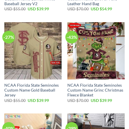
Baseball Jersey V2
Leather Hand Bag
USD $
55.00
USD $
39.99
USD $
70.00
USD $
54.99
-27%
-43%
NCAA Florida State Seminoles
NCAA Florida State Seminoles
Custom Name Gold Baseball
Custom Name Grinc Christmas
Jersey
Fleece Blanket
USD $
55.00
USD $
39.99
USD $
70.00
USD $
39.99
-40%
-29%