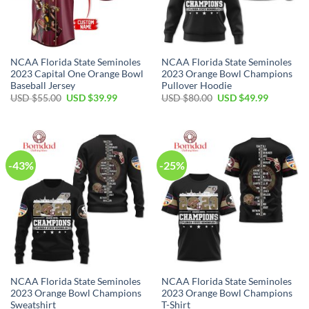
NCAA Florida State Seminoles
NCAA Florida State Seminoles
2023 Capital One Orange Bowl
2023 Orange Bowl Champions
Baseball Jersey
Pullover Hoodie
USD $
55.00
USD $
39.99
USD $
80.00
USD $
49.99
-43%
-25%
NCAA Florida State Seminoles
NCAA Florida State Seminoles
2023 Orange Bowl Champions
2023 Orange Bowl Champions
Sweatshirt
T-Shirt