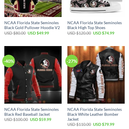
NCAA Florida State Seminoles
NCAA Florida State Seminoles
Black Gold Pullover Hoodie V2
Black High Top Shoes
USD $
80.00
USD $
49.99
USD $
120.00
USD $
74.99
-40%
-27%
NCAA Florida State Seminoles
NCAA Florida State Seminoles
Black Red Baseball Jacket
Black White Leather Bomber
Jacket
USD $
100.00
USD $
59.99
USD $
110.00
USD $
79.99