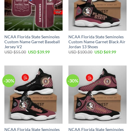
NCAA Florida State Seminoles
NCAA Florida State Seminoles
Custom Name Garnet Baseball
Custom Name Garnet Black Air
Jersey V2
Jordan 13 Shoes
USD $
55.00
USD $
39.99
USD $
100.00
USD $
69.99
-30%
-30%
NCAA Florida State Seminoles
NCAA Florida State Seminoles