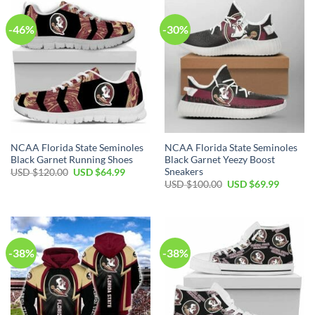
-46%
-30%
NCAA Florida State Seminoles
NCAA Florida State Seminoles
Black Garnet Running Shoes
Black Garnet Yeezy Boost
Sneakers
USD $
120.00
USD $
64.99
USD $
100.00
USD $
69.99
-38%
-38%