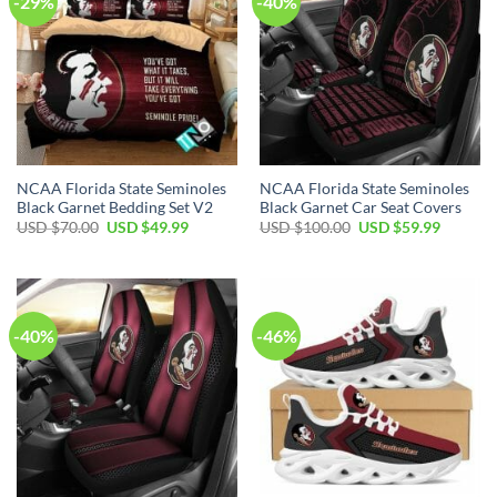
-29%
-40%
NCAA Florida State Seminoles
NCAA Florida State Seminoles
Black Garnet Bedding Set V2
Black Garnet Car Seat Covers
USD $
70.00
USD $
49.99
USD $
100.00
USD $
59.99
-40%
-46%