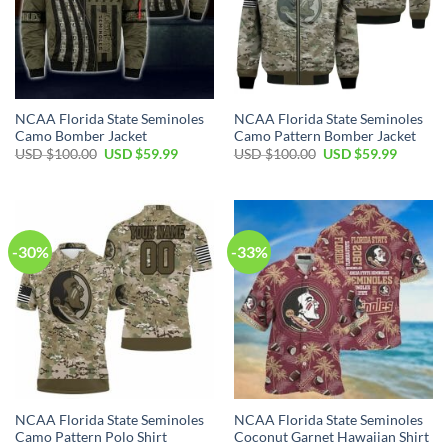
NCAA Florida State Seminoles
NCAA Florida State Seminoles
Camo Bomber Jacket
Camo Pattern Bomber Jacket
USD $
100.00
USD $
59.99
USD $
100.00
USD $
59.99
-30%
-33%
NCAA Florida State Seminoles
NCAA Florida State Seminoles
Camo Pattern Polo Shirt
Coconut Garnet Hawaiian Shirt