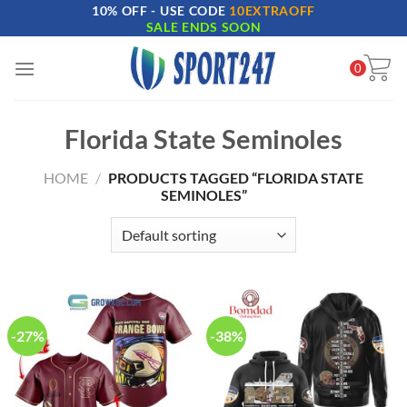
10% OFF - USE CODE
10EXTRAOFF
Skip
SALE ENDS SOON
to
content
0
Florida State Seminoles
HOME
/
PRODUCTS TAGGED “FLORIDA STATE
SEMINOLES”
-27%
-38%