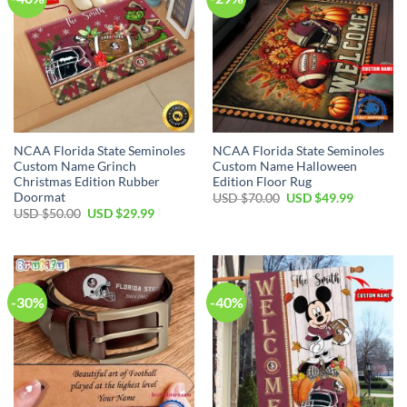
NCAA Florida State Seminoles
NCAA Florida State Seminoles
Custom Name Grinch
Custom Name Halloween
Christmas Edition Rubber
Edition Floor Rug
Doormat
USD $
70.00
USD $
49.99
USD $
50.00
USD $
29.99
-30%
-40%