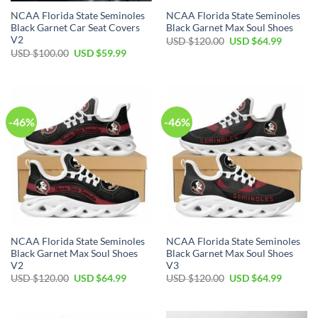
NCAA Florida State Seminoles
NCAA Florida State Seminoles
Black Garnet Car Seat Covers
Black Garnet Max Soul Shoes
V2
USD $
120.00
USD $
64.99
USD $
100.00
USD $
59.99
-46%
-46%
NCAA Florida State Seminoles
NCAA Florida State Seminoles
Black Garnet Max Soul Shoes
Black Garnet Max Soul Shoes
V2
V3
USD $
120.00
USD $
64.99
USD $
120.00
USD $
64.99