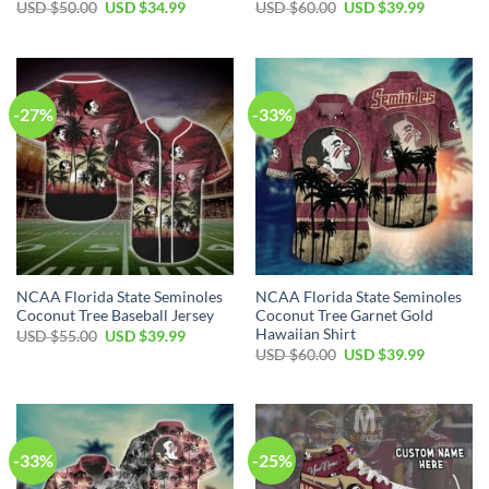
USD $
50.00
USD $
34.99
USD $
60.00
USD $
39.99
-27%
-33%
NCAA Florida State Seminoles
NCAA Florida State Seminoles
Coconut Tree Baseball Jersey
Coconut Tree Garnet Gold
Hawaiian Shirt
USD $
55.00
USD $
39.99
USD $
60.00
USD $
39.99
-33%
-25%