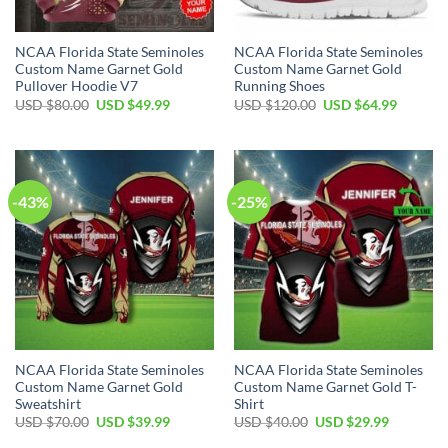
NCAA Florida State Seminoles
NCAA Florida State Seminoles
Custom Name Garnet Gold
Custom Name Garnet Gold
Pullover Hoodie V7
Running Shoes
USD $
80.00
USD $
49.99
USD $
120.00
USD $
64.99
-43%
-25%
NCAA Florida State Seminoles
NCAA Florida State Seminoles
Custom Name Garnet Gold
Custom Name Garnet Gold T-
Sweatshirt
Shirt
USD $
70.00
USD $
39.99
USD $
40.00
USD $
29.99