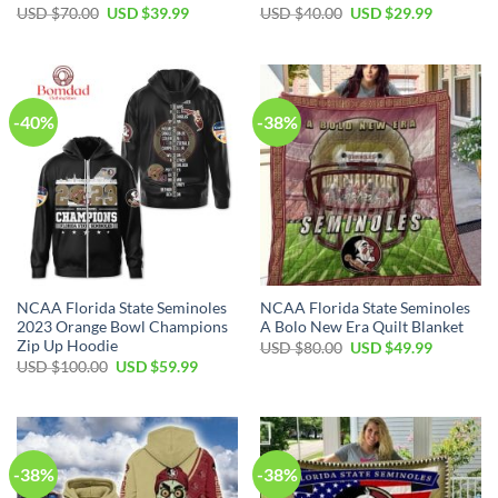
USD $
70.00
USD $
39.99
USD $
40.00
USD $
29.99
-40%
-38%
NCAA Florida State Seminoles
NCAA Florida State Seminoles
2023 Orange Bowl Champions
A Bolo New Era Quilt Blanket
Zip Up Hoodie
USD $
80.00
USD $
49.99
USD $
100.00
USD $
59.99
-38%
-38%