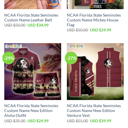
NCAA Florida State Seminoles
NCAA Florida State Seminoles
Custom Name Leather Belt
Custom Name Mickey House
Flag
USD $
50.00
USD $
34.99
USD $
50.00
USD $
29.99
-29%
-27%
NCAA Florida State Seminoles
NCAA Florida State Seminoles
Custom Name New Edition
Custom Name New Edition
Aloha Outfit
Venture Vest
USD $
35.00
USD $
24.99
USD $
55.00
USD $
39.99