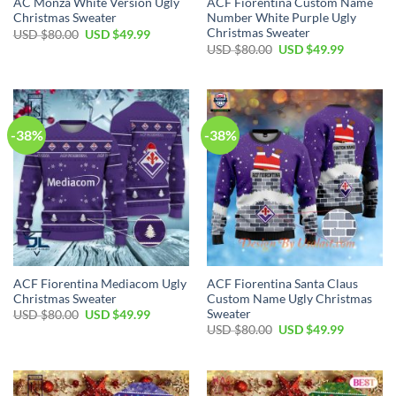
AC Monza White Version Ugly
ACF Fiorentina Custom Name
Christmas Sweater
Number White Purple Ugly
Christmas Sweater
USD $
80.00
USD $
49.99
USD $
80.00
USD $
49.99
-38%
-38%
ACF Fiorentina Mediacom Ugly
ACF Fiorentina Santa Claus
Christmas Sweater
Custom Name Ugly Christmas
Sweater
USD $
80.00
USD $
49.99
USD $
80.00
USD $
49.99