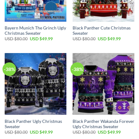
Bayern Munich The Grinch Ugly
Black Panther Cute Christmas
Christmas Sweater
Sweater
USD $
80.00
USD $
49.99
USD $
80.00
USD $
49.99
-38%
-38%
Black Panther Ugly Christmas
Black Panther Wakanda Forever
Sweater
Ugly Christmas Sweater
USD $
80.00
USD $
49.99
USD $
80.00
USD $
49.99