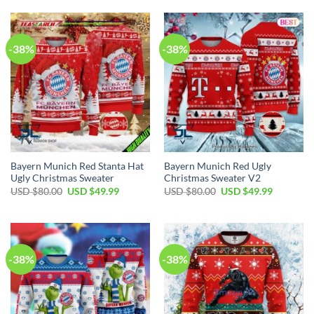
-38%
-38%
Bayern Munich Red Stanta Hat
Bayern Munich Red Ugly
Ugly Christmas Sweater
Christmas Sweater V2
USD $
80.00
USD $
49.99
USD $
80.00
USD $
49.99
-38%
-38%