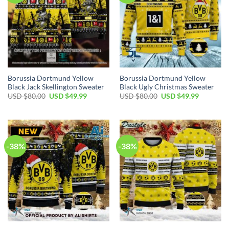
Borussia Dortmund Yellow
Borussia Dortmund Yellow
Black Jack Skellington Sweater
Black Ugly Christmas Sweater
USD $
80.00
USD $
49.99
USD $
80.00
USD $
49.99
-38%
-38%