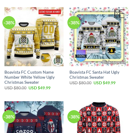
-38%
-38%
Boavista FC Custom Name
Boavista FC Santa Hat Ugly
Number White Yellow Ugly
Christmas Sweater
Christmas Sweater
USD $
80.00
USD $
49.99
USD $
80.00
USD $
49.99
-38%
-38%