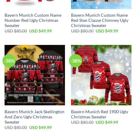
Bayern Munich Custom Name
Bayern Munich Custom Name
Number Red Ugly Christmas
Red Stan Clause Chimney Ugly
Sweater
Christmas Sweater
USD $
80.00
USD $
49.99
USD $
80.00
USD $
49.99
-38%
-38%
Bayern Munich Jack Skellington
Bayern Munich Red 1900 Ugly
And Zero Ugly Christmas
Christmas Sweater
Sweater
USD $
80.00
USD $
49.99
USD $
80.00
USD $
49.99