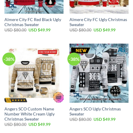
Almere City FC Red Black Ugly
Almere City FC Ugly Christmas
Christmas Sweater
Sweater
USD $
80.00
USD $
49.99
USD $
80.00
USD $
49.99
-38%
-38%
Angers SCO Custom Name
Angers SCO Ugly Christmas
Number White Cream Ugly
Sweater
Christmas Sweater
USD $
80.00
USD $
49.99
USD $
80.00
USD $
49.99