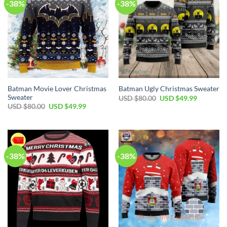
-38%
-38%
Batman Movie Lover Christmas
Batman Ugly Christmas Sweater
Sweater
USD $
80.00
USD $
49.99
USD $
80.00
USD $
49.99
-38%
-38%