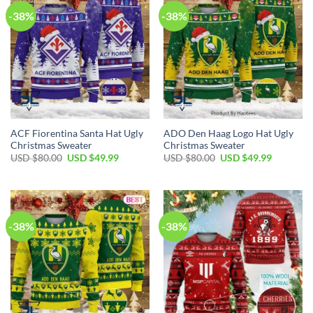
-38%
-38%
ACF Fiorentina Santa Hat Ugly
ADO Den Haag Logo Hat Ugly
Christmas Sweater
Christmas Sweater
USD $
80.00
USD $
49.99
USD $
80.00
USD $
49.99
-38%
-38%