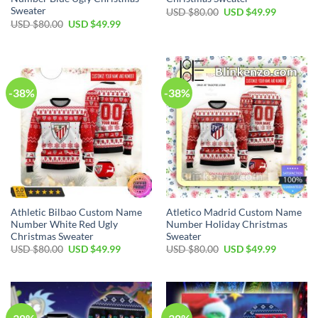
Sweater
USD $
80.00
USD $
49.99
USD $
80.00
USD $
49.99
-38%
-38%
Athletic Bilbao Custom Name
Atletico Madrid Custom Name
Number White Red Ugly
Number Holiday Christmas
Christmas Sweater
Sweater
USD $
80.00
USD $
49.99
USD $
80.00
USD $
49.99