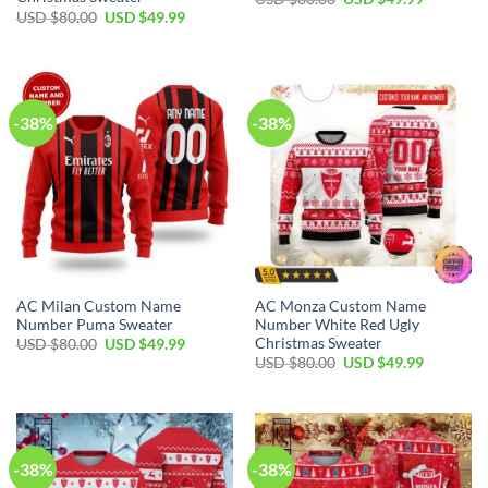
USD $
80.00
USD $
49.99
-38%
-38%
AC Milan Custom Name
AC Monza Custom Name
Number Puma Sweater
Number White Red Ugly
Christmas Sweater
USD $
80.00
USD $
49.99
USD $
80.00
USD $
49.99
-38%
-38%