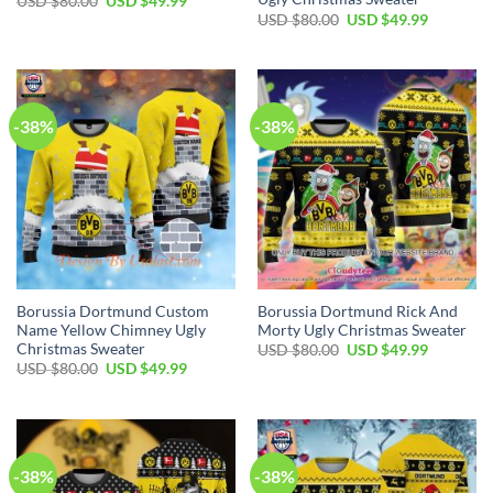
USD $
80.00
USD $
49.99
USD $
80.00
USD $
49.99
-38%
-38%
Borussia Dortmund Custom
Borussia Dortmund Rick And
Name Yellow Chimney Ugly
Morty Ugly Christmas Sweater
Christmas Sweater
USD $
80.00
USD $
49.99
USD $
80.00
USD $
49.99
-38%
-38%