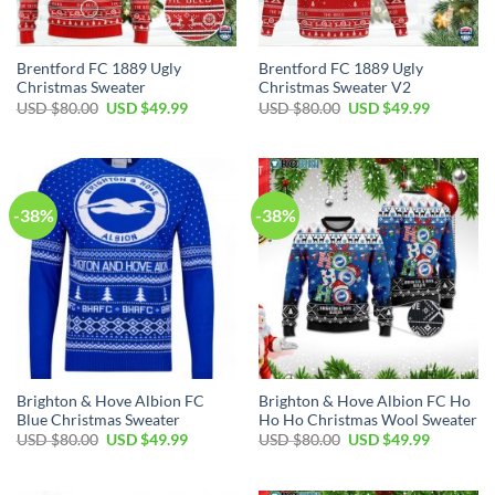
Brentford FC 1889 Ugly
Brentford FC 1889 Ugly
Christmas Sweater
Christmas Sweater V2
USD $
80.00
USD $
49.99
USD $
80.00
USD $
49.99
-38%
-38%
Brighton & Hove Albion FC
Brighton & Hove Albion FC Ho
Blue Christmas Sweater
Ho Ho Christmas Wool Sweater
USD $
80.00
USD $
49.99
USD $
80.00
USD $
49.99