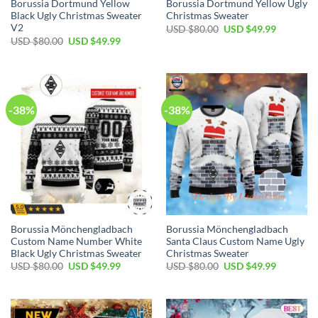
Borussia Dortmund Yellow
Borussia Dortmund Yellow Ugly
Black Ugly Christmas Sweater
Christmas Sweater
V2
USD $
80.00
USD $
49.99
USD $
80.00
USD $
49.99
-38%
-38%
Borussia Mönchengladbach
Borussia Mönchengladbach
Custom Name Number White
Santa Claus Custom Name Ugly
Black Ugly Christmas Sweater
Christmas Sweater
USD $
80.00
USD $
49.99
USD $
80.00
USD $
49.99