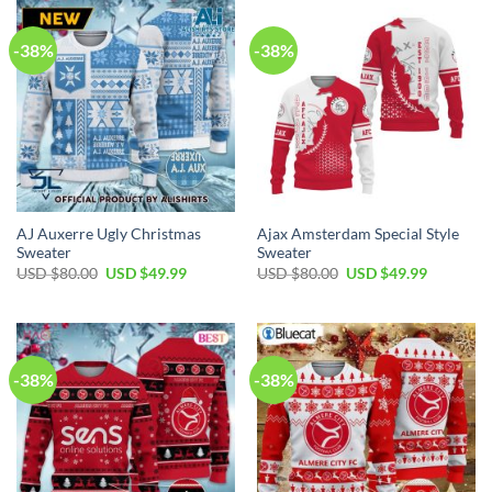
-38%
-38%
AJ Auxerre Ugly Christmas
Ajax Amsterdam Special Style
Sweater
Sweater
USD $
80.00
USD $
49.99
USD $
80.00
USD $
49.99
-38%
-38%