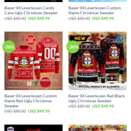
Bayer 04 Leverkusen Candy
Bayer 04 Leverkusen Custom
Cane Ugly Christmas Sweater
Name Christmas Sweater
USD $
80.00
USD $
49.99
USD $
80.00
USD $
49.99
-38%
-38%
Bayer 04 Leverkusen Custom
Bayer 04 Leverkusen Red Black
Name Red Ugly Christmas
Ugly Christmas Sweater
Sweater
USD $
80.00
USD $
49.99
USD $
80.00
USD $
49.99