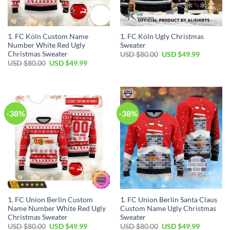
1. FC Köln Custom Name
1. FC Köln Ugly Christmas
Number White Red Ugly
Sweater
Christmas Sweater
USD $
80.00
USD $
49.99
USD $
80.00
USD $
49.99
-38%
-38%
1. FC Union Berlin Custom
1. FC Union Berlin Santa Claus
Name Number White Red Ugly
Custom Name Ugly Christmas
Christmas Sweater
Sweater
USD $
80.00
USD $
49.99
USD $
80.00
USD $
49.99