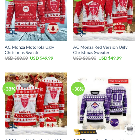
AC Monza Motorola Ugly
AC Monza Red Version Ugly
Christmas Sweater
Christmas Sweater
USD $
80.00
USD $
49.99
USD $
80.00
USD $
49.99
-38%
-38%