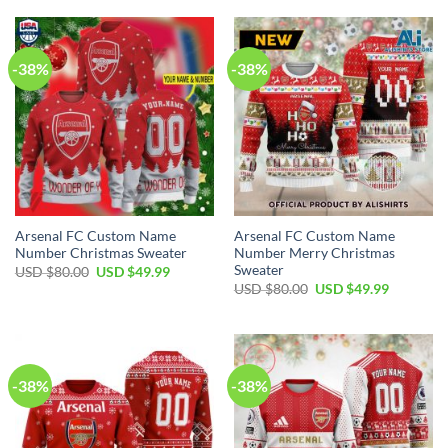
-38%
-38%
Arsenal FC Custom Name
Arsenal FC Custom Name
Number Christmas Sweater
Number Merry Christmas
Sweater
USD $
80.00
USD $
49.99
USD $
80.00
USD $
49.99
-38%
-38%