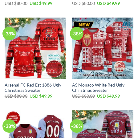
USD $
80.00
USD $
49.99
USD $
80.00
USD $
49.99
-38%
-38%
Arsenal FC Red Est 1886 Ugly
AS Monaco White Red Ugly
Christmas Sweater
Christmas Sweater
USD $
80.00
USD $
49.99
USD $
80.00
USD $
49.99
-38%
-38%