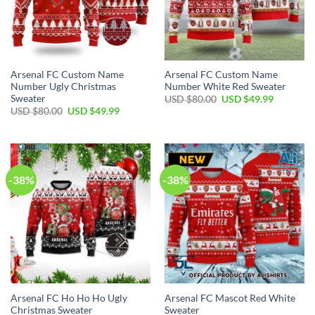
Arsenal FC Custom Name
Arsenal FC Custom Name
Number Ugly Christmas
Number White Red Sweater
Sweater
USD $
80.00
USD $
49.99
USD $
80.00
USD $
49.99
-38%
-38%
Arsenal FC Ho Ho Ho Ugly
Arsenal FC Mascot Red White
Christmas Sweater
Sweater