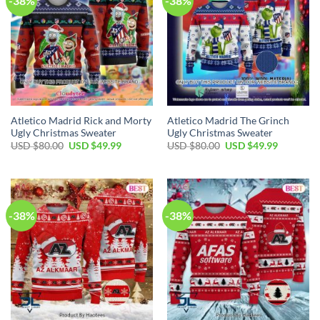
-38%
-38%
Atletico Madrid Rick and Morty
Atletico Madrid The Grinch
Ugly Christmas Sweater
Ugly Christmas Sweater
USD $
80.00
USD $
49.99
USD $
80.00
USD $
49.99
-38%
-38%