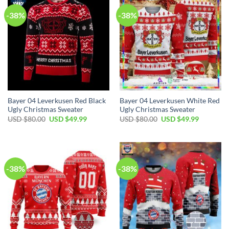
-38%
-38%
Bayer 04 Leverkusen Red Black
Bayer 04 Leverkusen White Red
Ugly Christmas Sweater
Ugly Christmas Sweater
USD $
80.00
USD $
49.99
USD $
80.00
USD $
49.99
-38%
-38%