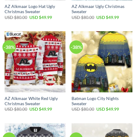
AZ Alkmaar Logo Hat Ugly
AZ Alkmaar Ugly Christmas
Christmas Sweater
Sweater
USD $
80.00
USD $
49.99
USD $
80.00
USD $
49.99
-38%
-38%
AZ Alkmaar White Red Ugly
Batman Logo City Nights
Christmas Sweater
Sweater
USD $
80.00
USD $
49.99
USD $
80.00
USD $
49.99