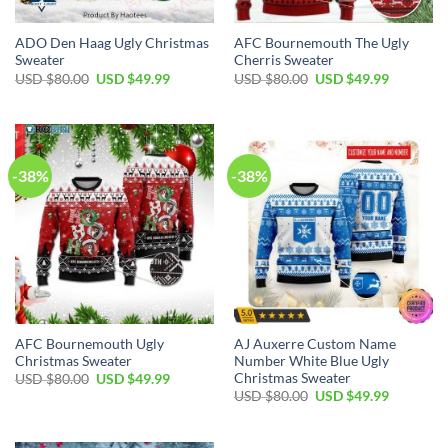
ADO Den Haag Ugly Christmas
AFC Bournemouth The Ugly
Sweater
Cherris Sweater
USD $
80.00
USD $
49.99
USD $
80.00
USD $
49.99
-38%
-38%
AFC Bournemouth Ugly
AJ Auxerre Custom Name
Christmas Sweater
Number White Blue Ugly
Christmas Sweater
USD $
80.00
USD $
49.99
USD $
80.00
USD $
49.99