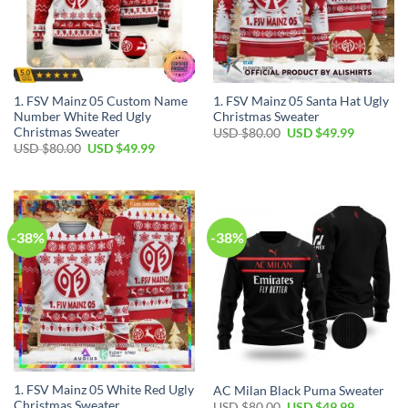
1. FSV Mainz 05 Custom Name
1. FSV Mainz 05 Santa Hat Ugly
Number White Red Ugly
Christmas Sweater
Christmas Sweater
USD $
80.00
USD $
49.99
USD $
80.00
USD $
49.99
-38%
-38%
1. FSV Mainz 05 White Red Ugly
AC Milan Black Puma Sweater
Christmas Sweater
USD $
80.00
USD $
49.99