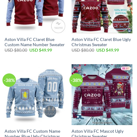
Aston Villa FC Claret Blue
Aston Villa FC Claret Blue Ugly
Custom Name Number Sweater
Christmas Sweater
USD $
80.00
USD $
49.99
USD $
80.00
USD $
49.99
-38%
-38%
Aston Villa FC Custom Name
Aston Villa FC Mascot Ugly
Number Blue Ugly Christmas
Christmas Sweater