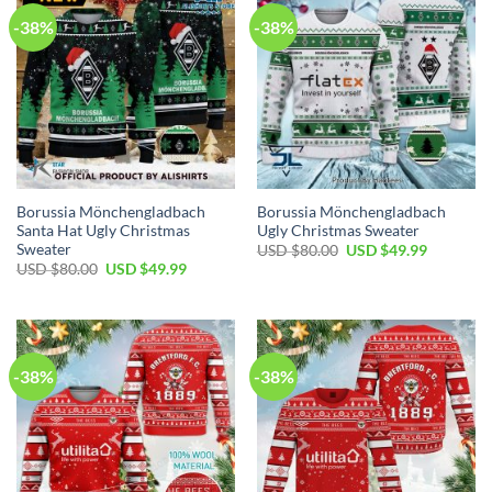
-38%
-38%
Borussia Mönchengladbach
Borussia Mönchengladbach
Santa Hat Ugly Christmas
Ugly Christmas Sweater
Sweater
USD $
80.00
USD $
49.99
USD $
80.00
USD $
49.99
-38%
-38%