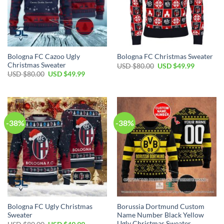
Bologna FC Cazoo Ugly
Bologna FC Christmas Sweater
Christmas Sweater
USD $
80.00
USD $
49.99
USD $
80.00
USD $
49.99
-38%
-38%
Bologna FC Ugly Christmas
Borussia Dortmund Custom
Sweater
Name Number Black Yellow
Ugly Christmas Sweater