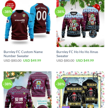
-38%
-38%
Burnley FC Custom Name
Burnley FC Ho Ho Ho Xmas
Number Sweater
Sweater
USD $
80.00
USD $
49.99
USD $
80.00
USD $
49.99
-38%
-38%