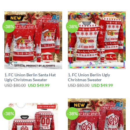
-38%
-38%
1. FC Union Berlin Santa Hat
1. FC Union Berlin Ugly
Ugly Christmas Sweater
Christmas Sweater
USD $
80.00
USD $
49.99
USD $
80.00
USD $
49.99
-38%
-38%