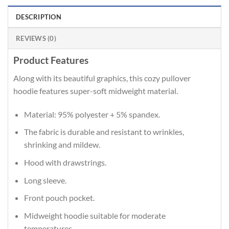
DESCRIPTION
REVIEWS (0)
Product Features
Along with its beautiful graphics, this cozy pullover
hoodie features super-soft midweight material.
Material: 95% polyester + 5% spandex.
The fabric is durable and resistant to wrinkles,
shrinking and mildew.
Hood with drawstrings.
Long sleeve.
Front pouch pocket.
Midweight hoodie suitable for moderate
temperatures.