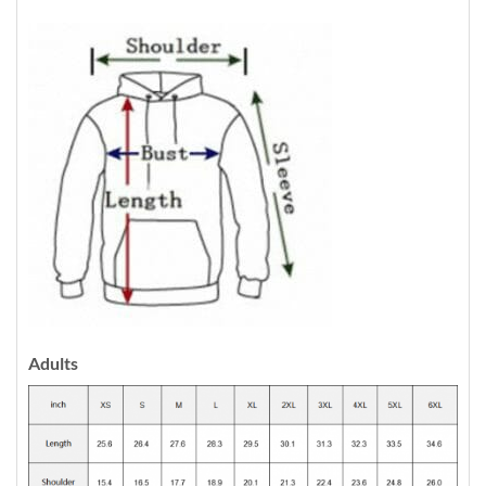
Adults