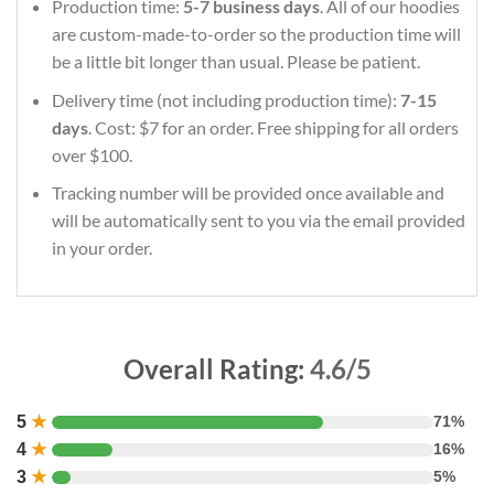
Production time:
5-7 business days
. All of our hoodies
are custom-made-to-order so the production time will
be a little bit longer than usual. Please be patient.
Delivery time (not including production time):
7-15
days
. Cost: $7 for an order. Free shipping for all orders
over $100.
Tracking number will be provided once available and
will be automatically sent to you via the email provided
in your order.
Overall Rating:
4.6/5
5
★
71%
4
★
16%
3
★
5%