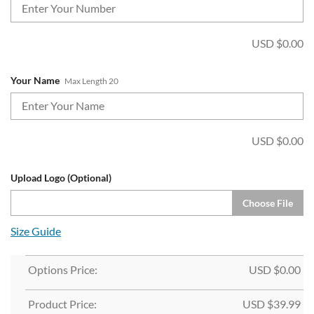
USD $
0.00
Your Name
Max Length 20
USD $
0.00
Upload Logo (Optional)
Choose File
Size Guide
Options Price:
USD $
0.00
Product Price:
USD $
39.99