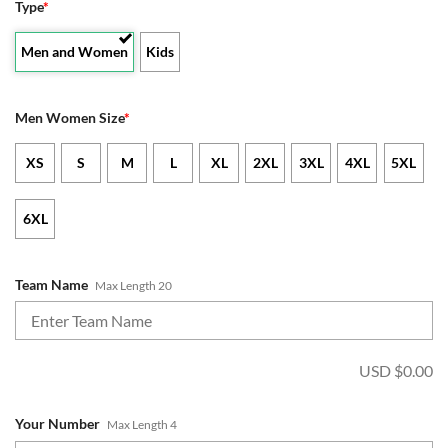
Type
*
Men and Women
Kids
Men Women Size
*
XS
S
M
L
XL
2XL
3XL
4XL
5XL
6XL
Team Name
Max Length 20
USD $
0.00
Your Number
Max Length 4