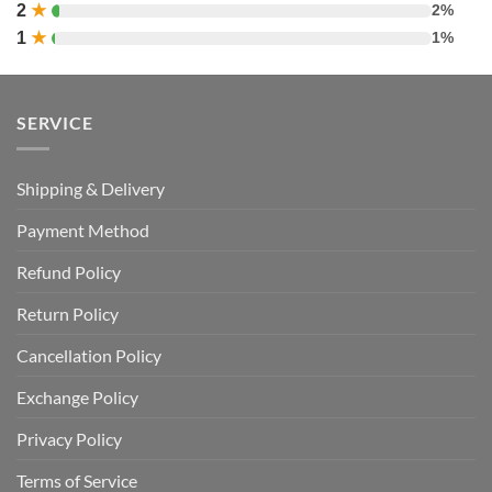
2
★
2%
1
★
1%
SERVICE
Shipping & Delivery
Payment Method
Refund Policy
Return Policy
Cancellation Policy
Exchange Policy
Privacy Policy
Terms of Service