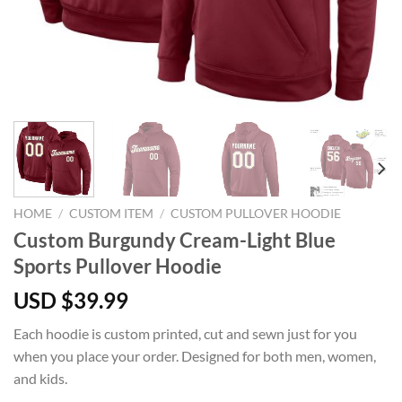
HOME
/
CUSTOM ITEM
/
CUSTOM PULLOVER HOODIE
Custom Burgundy Cream-Light Blue
Sports Pullover Hoodie
USD $
39.99
Each hoodie is custom printed, cut and sewn just for you
when you place your order. Designed for both men, women,
and kids.