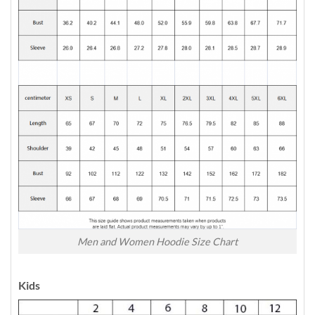
Men and Women Hoodie Size Chart
Kids