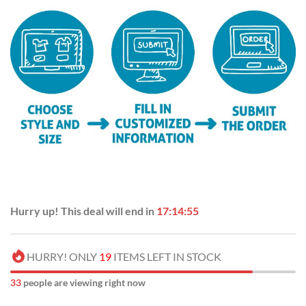
Hurry up! This deal will end in
17:14:54
HURRY! ONLY
19
ITEMS LEFT IN STOCK
35
people are viewing right now