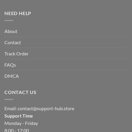
NEED HELP
About
Contact
Track Order
FAQs
DMCA
CONTACT US
Email:
contact@support-hub.store
Support Time
Monday - Friday
8:00 - 17:00