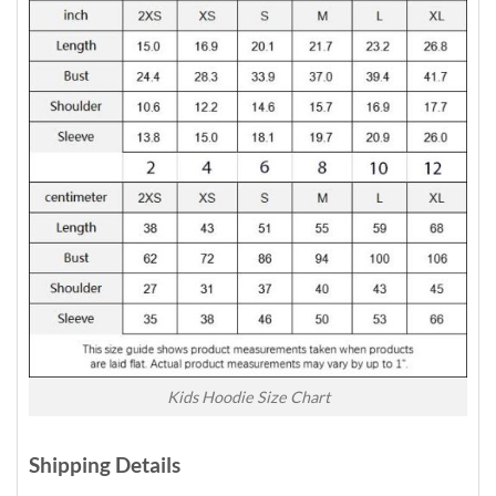
Kids Hoodie Size Chart
Shipping Details