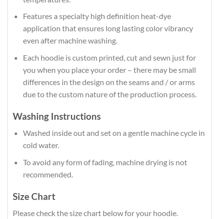
Features a specialty high definition heat-dye
application that ensures long lasting color vibrancy
even after machine washing.
Each hoodie is custom printed, cut and sewn just for
you when you place your order – there may be small
differences in the design on the seams and / or arms
due to the custom nature of the production process.
Washing Instructions
Washed inside out and set on a gentle machine cycle in
cold water.
To avoid any form of fading, machine drying is not
recommended.
Size Chart
Please check the size chart below for your hoodie.