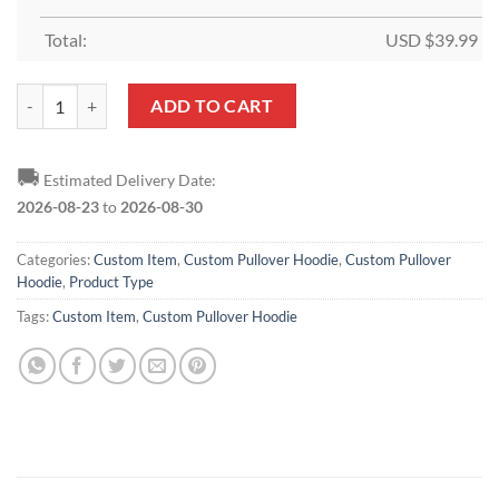
Total:
USD $
39.99
Custom Burgundy Cream-Light Blue Sports Pullover Hoodie quantity
ADD TO CART
🚚
Estimated Delivery Date:
2026-08-23
to
2026-08-30
Categories:
Custom Item
,
Custom Pullover Hoodie
,
Custom Pullover
Hoodie
,
Product Type
Tags:
Custom Item
,
Custom Pullover Hoodie