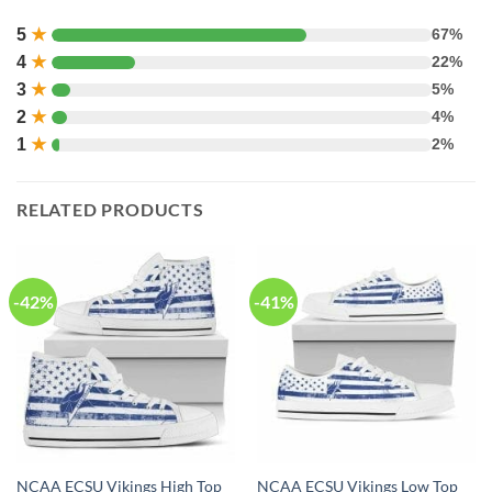
5
★
67%
4
★
22%
3
★
5%
2
★
4%
1
★
2%
RELATED PRODUCTS
-42%
-41%
NCAA ECSU Vikings High Top
NCAA ECSU Vikings Low Top