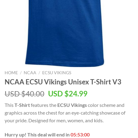
HOME
/
NCAA
/
ECSU VIKINGS
NCAA ECSU Vikings Unisex T-Shirt V3
USD $
40.00
USD $
24.99
This
T-Shirt
features the
ECSU Vikings
color scheme and
graphics across the chest for an eye-catching showcase of
your pride. Designed for men, women, and kids.
Hurry up! This deal will end in
05:52:59