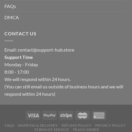
FAQs
DMCA
CONTACT US
Email:
contact@support-hub.store
Support Time
Monday - Friday
8:00 - 17:00
We will respond within 24 hours.
(You can still email us outside of business hours and we will
respond within 24 hours)
FAQS
SHIPPING & DELIVERY
REFUND POLICY
PRIVACY POLICY
TERMS OF SERVICE
TRACK ORDER