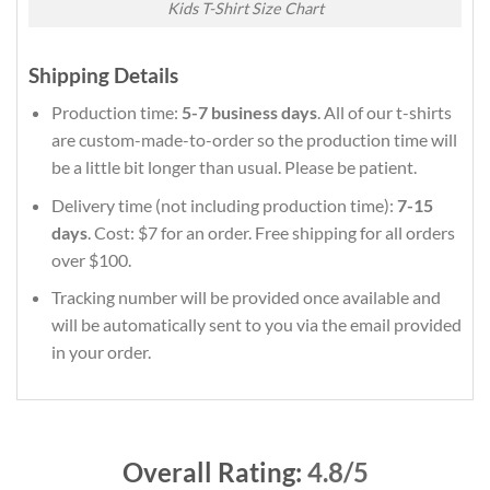
Kids T-Shirt Size Chart
Shipping Details
Production time:
5-7 business days
. All of our t-shirts
are custom-made-to-order so the production time will
be a little bit longer than usual. Please be patient.
Delivery time (not including production time):
7-15
days
. Cost: $7 for an order. Free shipping for all orders
over $100.
Tracking number will be provided once available and
will be automatically sent to you via the email provided
in your order.
Overall Rating:
4.8/5