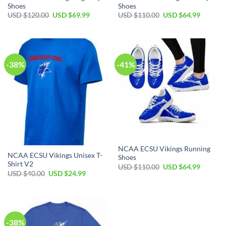
Shoes
Shoes
USD $
120.00
USD $
69.99
USD $
110.00
USD $
64.99
-38%
-41%
NCAA ECSU Vikings Running
NCAA ECSU Vikings Unisex T-
Shoes
Shirt V2
USD $
110.00
USD $
64.99
USD $
40.00
USD $
24.99
-38%