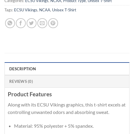
Categories:
ECSU Vikings
,
NCAA
,
Product Type
,
Unisex T-Shirt
Tags:
ECSU Vikings
,
NCAA
,
Unisex T-Shirt
DESCRIPTION
REVIEWS (0)
Product Features
Along with its ECSU Vikings graphics, this t-shirt excels at
controlling unwanted odors and absorbing sweat.
Material: 95% polyester + 5% spandex.