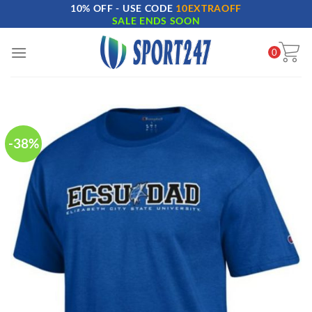
10% OFF - USE CODE
10EXTRAOFF
Skip
SALE ENDS SOON
to
content
0
-38%