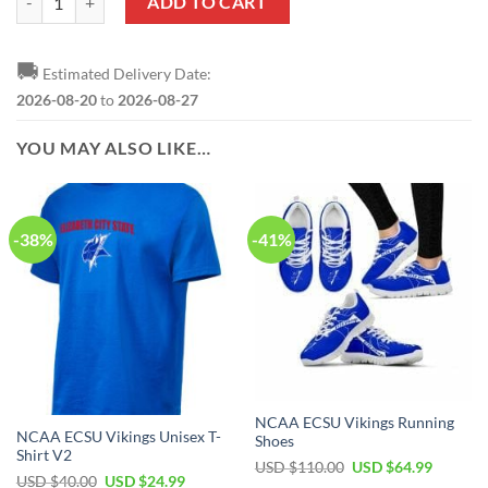
ADD TO CART
🚚
Estimated Delivery Date:
2026-08-20
to
2026-08-27
YOU MAY ALSO LIKE…
-38%
-41%
NCAA ECSU Vikings Running
NCAA ECSU Vikings Unisex T-
Shoes
Shirt V2
USD $
110.00
USD $
64.99
USD $
40.00
USD $
24.99