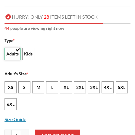
HURRY! ONLY
28
ITEMS LEFT IN STOCK
46
people are viewing right now
Type
*
Adults
Kids
Adult's Size
*
XS
S
M
L
XL
2XL
3XL
4XL
5XL
6XL
Size Guide
NCAA ECSU Vikings Unisex T-Shirt V3 quantity