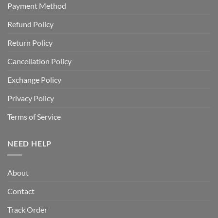
Payment Method
Refund Policy
Return Policy
Cancellation Policy
Exchange Policy
Privacy Policy
Terms of Service
NEED HELP
About
Contact
Track Order