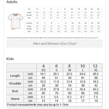
Adults
Men and Women Size Chart
Kids