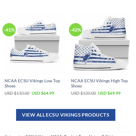
-41%
-42%
NCAA ECSU Vikings Low Top
NCAA ECSU Vikings High Top
Shoes
Shoes
USD $
110.00
USD $
64.99
USD $
120.00
USD $
69.99
VIEW ALL ECSU VIKINGS PRODUCTS