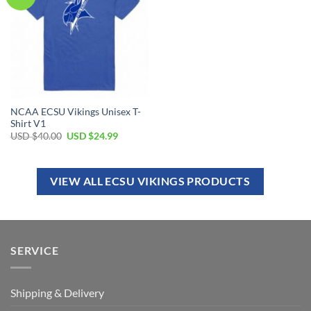
NCAA ECSU Vikings Unisex T-
Shirt V1
USD $
40.00
USD $
24.99
VIEW ALL ECSU VIKINGS PRODUCTS
SERVICE
Shipping & Delivery