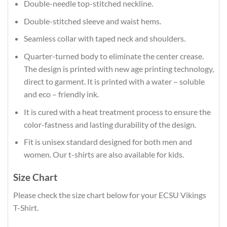
Double-needle top-stitched neckline.
Double-stitched sleeve and waist hems.
Seamless collar with taped neck and shoulders.
Quarter-turned body to eliminate the center crease.
The design is printed with new age printing technology,
direct to garment. It is printed with a water – soluble
and eco – friendly ink.
It is cured with a heat treatment process to ensure the
color-fastness and lasting durability of the design.
Fit is unisex standard designed for both men and
women. Our t-shirts are also available for kids.
Size Chart
Please check the size chart below for your ECSU Vikings
T-Shirt.