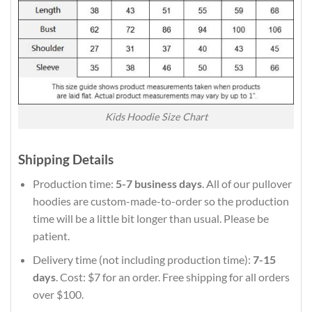
Kids Hoodie Size Chart
Shipping Details
Production time:
5-7 business days
. All of our pullover
hoodies are custom-made-to-order so the production
time will be a little bit longer than usual. Please be
patient.
Delivery time (not including production time):
7-15
days
. Cost: $7 for an order. Free shipping for all orders
over $100.