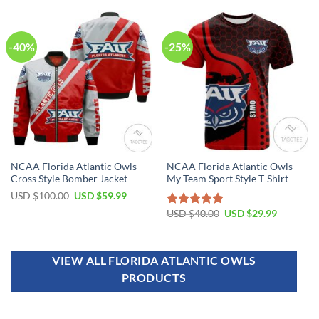
-40%
-25%
NCAA Florida Atlantic Owls
NCAA Florida Atlantic Owls
Cross Style Bomber Jacket
My Team Sport Style T-Shirt
USD $
100.00
USD $
59.99
USD $
40.00
USD $
29.99
Rated
5.00
out of 5
VIEW ALL FLORIDA ATLANTIC OWLS
PRODUCTS