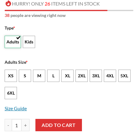
HURRY! ONLY
26
ITEMS LEFT IN STOCK
43
people are viewing right now
Type
*
Adults
Kids
Adults Size
*
XS
S
M
L
XL
2XL
3XL
4XL
5XL
6XL
Size Guide
NCAA Florida Atlantic Owls US Flag Camo Veteran Pullover Hoodie q
ADD TO CART