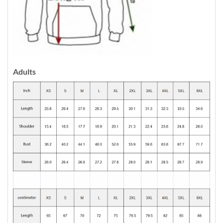
Adults