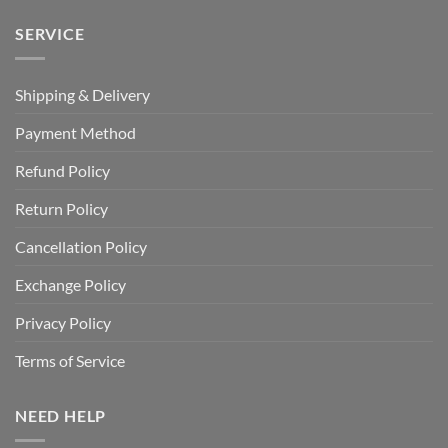
SERVICE
Shipping & Delivery
Payment Method
Refund Policy
Return Policy
Cancellation Policy
Exchange Policy
Privacy Policy
Terms of Service
NEED HELP