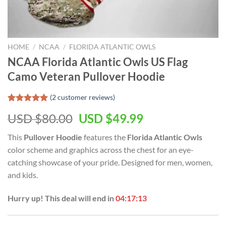
HOME
/
NCAA
/
FLORIDA ATLANTIC OWLS
NCAA Florida Atlantic Owls US Flag
Camo Veteran Pullover Hoodie
(
2
customer reviews)
Rated
2
5.00
USD $
80.00
USD $
49.99
out of 5
based on
customer
This
Pullover Hoodie
features the
Florida Atlantic Owls
ratings
color scheme and graphics across the chest for an eye-
catching showcase of your pride. Designed for men, women,
and kids.
Hurry up! This deal will end in
04:17:12