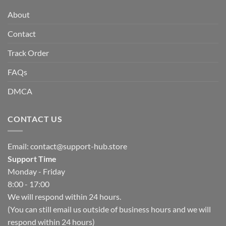
About
Contact
Track Order
FAQs
DMCA
CONTACT US
Email:
contact@support-hub.store
Support Time
Monday - Friday
8:00 - 17:00
We will respond within 24 hours.
(You can still email us outside of business hours and we will
respond within 24 hours)