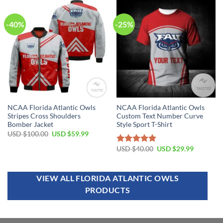
-40%
-25%
NCAA Florida Atlantic Owls
NCAA Florida Atlantic Owls
Stripes Cross Shoulders
Custom Text Number Curve
Bomber Jacket
Style Sport T-Shirt
USD $
100.00
USD $
59.99
USD $
40.00
USD $
29.99
Rated
5.00
out of 5
VIEW ALL FLORIDA ATLANTIC OWLS
PRODUCTS