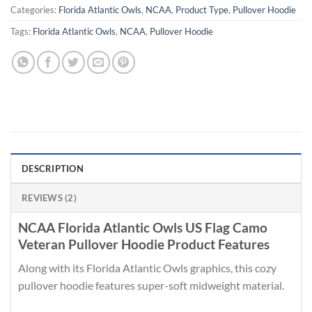
Categories:
Florida Atlantic Owls
,
NCAA
,
Product Type
,
Pullover Hoodie
Tags:
Florida Atlantic Owls
,
NCAA
,
Pullover Hoodie
DESCRIPTION
REVIEWS (2)
NCAA Florida Atlantic Owls US Flag Camo
Veteran Pullover Hoodie Product Features
Along with its Florida Atlantic Owls graphics, this cozy
pullover hoodie features super-soft midweight material.