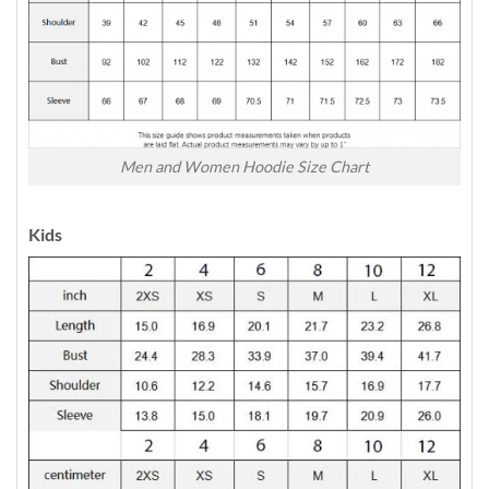
Men and Women Hoodie Size Chart
Kids