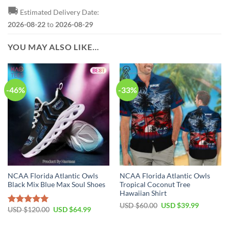
🚚
Estimated Delivery Date:
2026-08-22
to
2026-08-29
YOU MAY ALSO LIKE…
-46%
-33%
NCAA Florida Atlantic Owls
NCAA Florida Atlantic Owls
Black Mix Blue Max Soul Shoes
Tropical Coconut Tree
Hawaiian Shirt
USD $
60.00
USD $
39.99
USD $
120.00
USD $
64.99
Rated
5.00
out of 5