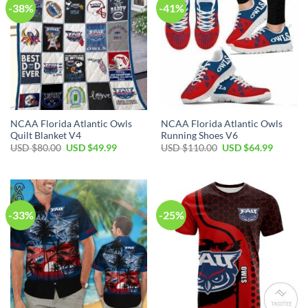
-38%
-41%
NCAA Florida Atlantic Owls
NCAA Florida Atlantic Owls
Quilt Blanket V4
Running Shoes V6
USD $
80.00
USD $
49.99
USD $
110.00
USD $
64.99
-33%
-25%