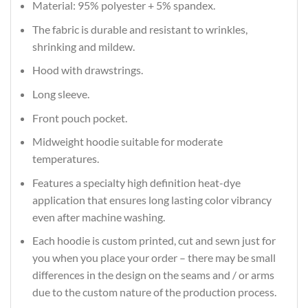
Material: 95% polyester + 5% spandex.
The fabric is durable and resistant to wrinkles,
shrinking and mildew.
Hood with drawstrings.
Long sleeve.
Front pouch pocket.
Midweight hoodie suitable for moderate
temperatures.
Features a specialty high definition heat-dye
application that ensures long lasting color vibrancy
even after machine washing.
Each hoodie is custom printed, cut and sewn just for
you when you place your order – there may be small
differences in the design on the seams and / or arms
due to the custom nature of the production process.