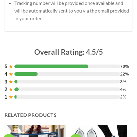
Tracking number will be provided once available and
will be automatically sent to you via the email provided
in your order.
Overall Rating:
4.5/5
5
★
70%
4
★
22%
3
★
3%
2
★
4%
1
★
2%
RELATED PRODUCTS