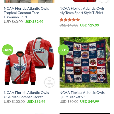
NCAA Florida Atlantic Owls
NCAA Florida Atlantic Owls
Tropical Coconut Tree
My Team Sport Style T-Shirt
Hawaiian Shirt
USD $
60.00
USD $
39.99
USD $
40.00
USD $
29.99
Rated
5.00
out of 5
-40%
-38%
NCAA Florida Atlantic Owls
NCAA Florida Atlantic Owls
USA Map Bomber Jacket
Quilt Blanket V1
USD $
100.00
USD $
59.99
USD $
80.00
USD $
49.99