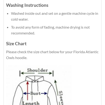
Washing Instructions
Washed inside out and set on a gentle machine cycle in
cold water.
To avoid any form of fading, machine drying is not
recommended.
Size Chart
Please check the size chart below for your Florida Atlantic
Owls hoodie.