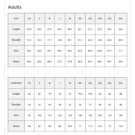
Adults