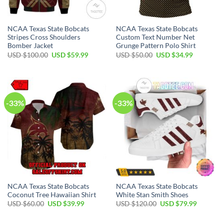
NCAA Texas State Bobcats
NCAA Texas State Bobcats
Stripes Cross Shoulders
Custom Text Number Net
Bomber Jacket
Grunge Pattern Polo Shirt
USD $
100.00
USD $
59.99
USD $
50.00
USD $
34.99
-33%
-33%
NCAA Texas State Bobcats
NCAA Texas State Bobcats
Coconut Tree Hawaiian Shirt
White Stan Smith Shoes
USD $
60.00
USD $
39.99
USD $
120.00
USD $
79.99