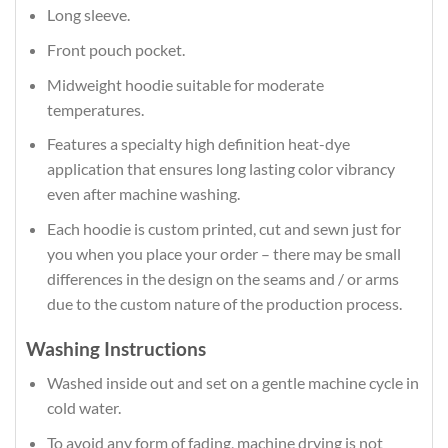
Long sleeve.
Front pouch pocket.
Midweight hoodie suitable for moderate
temperatures.
Features a specialty high definition heat-dye
application that ensures long lasting color vibrancy
even after machine washing.
Each hoodie is custom printed, cut and sewn just for
you when you place your order – there may be small
differences in the design on the seams and / or arms
due to the custom nature of the production process.
Washing Instructions
Washed inside out and set on a gentle machine cycle in
cold water.
To avoid any form of fading, machine drying is not