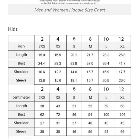
Men and Women Hoodie Size Chart
Kids