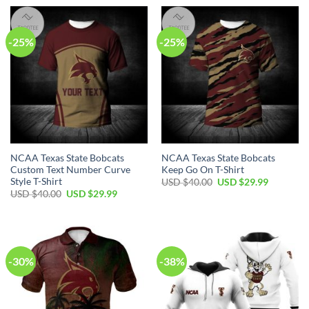
-25%
-25%
NCAA Texas State Bobcats
NCAA Texas State Bobcats
Custom Text Number Curve
Keep Go On T-Shirt
Style T-Shirt
USD $
40.00
USD $
29.99
USD $
40.00
USD $
29.99
-30%
-38%