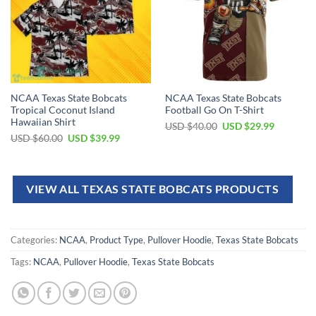
NCAA Texas State Bobcats
NCAA Texas State Bobcats
Tropical Coconut Island
Football Go On T-Shirt
Hawaiian Shirt
USD $
40.00
USD $
29.99
USD $
60.00
USD $
39.99
VIEW ALL TEXAS STATE BOBCATS PRODUCTS
Categories:
NCAA
,
Product Type
,
Pullover Hoodie
,
Texas State Bobcats
Tags:
NCAA
,
Pullover Hoodie
,
Texas State Bobcats