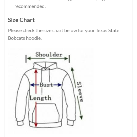
recommended.
Size Chart
Please check the size chart below for your Texas State
Bobcats hoodie.