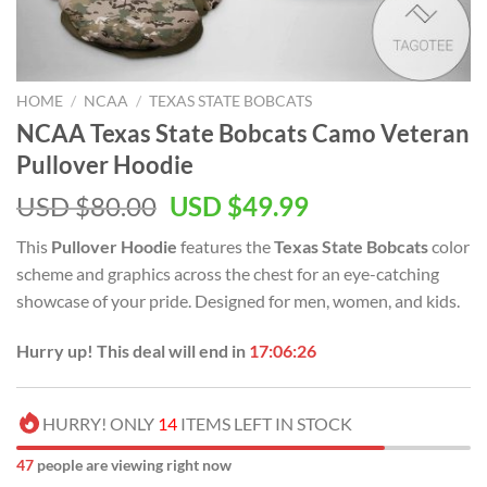
HOME
/
NCAA
/
TEXAS STATE BOBCATS
NCAA Texas State Bobcats Camo Veteran
Pullover Hoodie
USD $
80.00
USD $
49.99
This
Pullover Hoodie
features the
Texas State Bobcats
color
scheme and graphics across the chest for an eye-catching
showcase of your pride. Designed for men, women, and kids.
Hurry up! This deal will end in
17:06:25
HURRY! ONLY
14
ITEMS LEFT IN STOCK
51
people are viewing right now