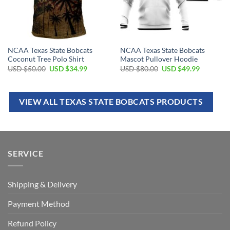
NCAA Texas State Bobcats
NCAA Texas State Bobcats
Coconut Tree Polo Shirt
Mascot Pullover Hoodie
USD $
50.00
USD $
34.99
USD $
80.00
USD $
49.99
VIEW ALL TEXAS STATE BOBCATS PRODUCTS
SERVICE
Shipping & Delivery
Payment Method
Refund Policy