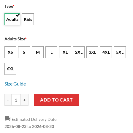
Type
*
Adults
Kids
Adults Size
*
XS
S
M
L
XL
2XL
3XL
4XL
5XL
6XL
Size Guide
NCAA Texas State Bobcats Camo Veteran Pullover Hoodie quantity
ADD TO CART
🚚
Estimated Delivery Date:
2026-08-23
to
2026-08-30