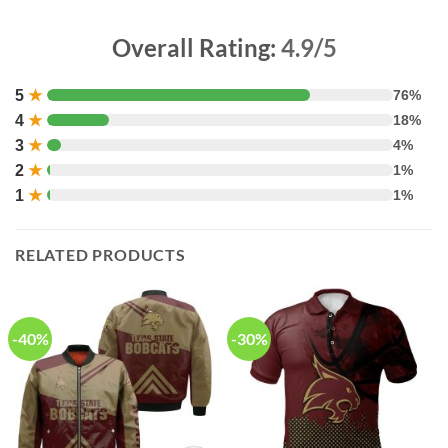
Overall Rating:
4.9/5
5
★
76%
4
★
18%
3
★
4%
2
★
1%
1
★
1%
RELATED PRODUCTS
-40%
-30%