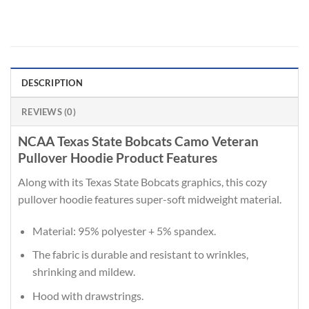
DESCRIPTION
REVIEWS (0)
NCAA Texas State Bobcats Camo Veteran
Pullover Hoodie Product Features
Along with its Texas State Bobcats graphics, this cozy
pullover hoodie features super-soft midweight material.
Material: 95% polyester + 5% spandex.
The fabric is durable and resistant to wrinkles,
shrinking and mildew.
Hood with drawstrings.