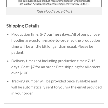
Kids Hoodie Size Chart
Shipping Details
Production time:
5-7 business days
. All of our pullover
hoodies are custom-made-to-order so the production
time will be a little bit longer than usual. Please be
patient.
Delivery time (not including production time):
7-15
days
. Cost: $7 for an order. Free shipping for all orders
over $100.
Tracking number will be provided once available and
will be automatically sent to you via the email provided
in your order.