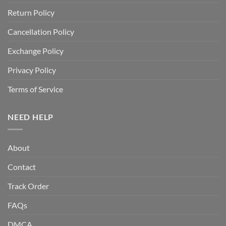
Return Policy
Cancellation Policy
Exchange Policy
Privacy Policy
Terms of Service
NEED HELP
About
Contact
Track Order
FAQs
DMCA