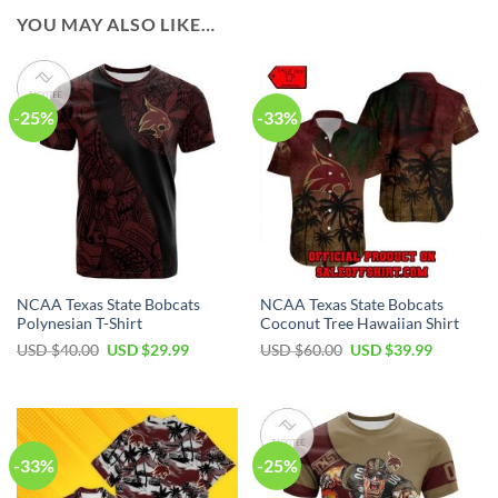
YOU MAY ALSO LIKE…
-25%
-33%
NCAA Texas State Bobcats
NCAA Texas State Bobcats
Polynesian T-Shirt
Coconut Tree Hawaiian Shirt
USD $
40.00
USD $
29.99
USD $
60.00
USD $
39.99
-33%
-25%