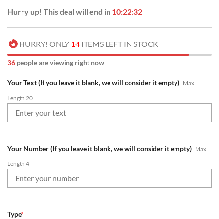
Hurry up! This deal will end in
10:22:31
HURRY! ONLY
14
ITEMS LEFT IN STOCK
40
people are viewing right now
Your Text (If you leave it blank, we will consider it empty)
Max
Length 20
Your Number (If you leave it blank, we will consider it empty)
Max
Length 4
Type
*