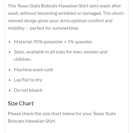
This Texas State Bobcats Hawaiian Shirt lasts wash after
wash, without becoming wrinkled or damaged. This short-
sleeved design gives your arms optimal comfort and
mobility -- perfect for summertime.
Material: 95% polyester + 5% spandex.
Sizes: available in all sizes for men, women and
children.
Machine wash cold
Lay flat to dry
Do not bleach
Size Chart
Please check the size chart below for your Texas State
Bobcats Hawaiian Shirt.