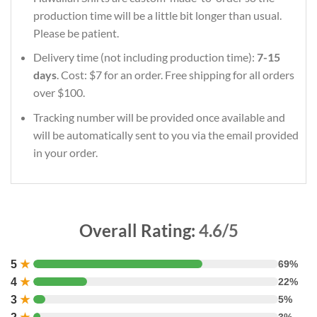
production time will be a little bit longer than usual.
Please be patient.
Delivery time (not including production time):
7-15
days
. Cost: $7 for an order. Free shipping for all orders
over $100.
Tracking number will be provided once available and
will be automatically sent to you via the email provided
in your order.
Overall Rating:
4.6/5
5
★
69%
4
★
22%
3
★
5%
3%