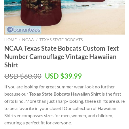
HOME
/
NCAA
/
TEXAS STATE BOBCATS
NCAA Texas State Bobcats Custom Text
Number Camouflage Vintage Hawaiian
Shirt
USD $
60.00
USD $
39.99
If you are looking for great summer wear, look no further
because our
Texas State Bobcats Hawaiian Shirt
is the first
of its kind. More than just sharp-looking, these shirts are sure
to be a favorite in your closet! Our collection of Hawaiian
Shirts encompasses sizes for men, women, and children,
ensuring a perfect fit for everyone.