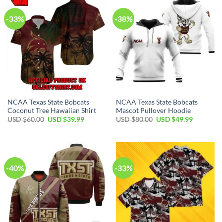
-33%
-38%
NCAA Texas State Bobcats
NCAA Texas State Bobcats
Coconut Tree Hawaiian Shirt
Mascot Pullover Hoodie
USD $
60.00
USD $
39.99
USD $
80.00
USD $
49.99
-40%
-33%