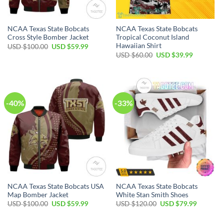
NCAA Texas State Bobcats
NCAA Texas State Bobcats
Cross Style Bomber Jacket
Tropical Coconut Island
Hawaiian Shirt
USD $
100.00
USD $
59.99
USD $
60.00
USD $
39.99
-40%
-33%
NCAA Texas State Bobcats USA
NCAA Texas State Bobcats
Map Bomber Jacket
White Stan Smith Shoes
USD $
100.00
USD $
59.99
USD $
120.00
USD $
79.99