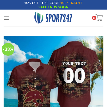
10% OFF - USE CODE
10EXTRAOFF
Skip
SALE ENDS SOON
to
content
0
-33%