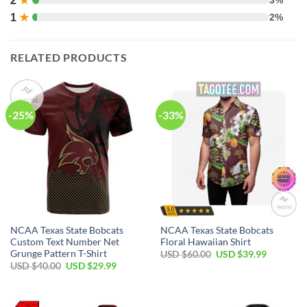
2
★
1
★
2%
RELATED PRODUCTS
-25%
-33%
NCAA Texas State Bobcats
NCAA Texas State Bobcats
Custom Text Number Net
Floral Hawaiian Shirt
Grunge Pattern T-Shirt
USD $
60.00
USD $
39.99
USD $
40.00
USD $
29.99