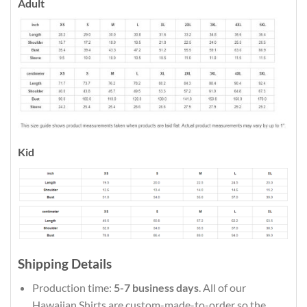
Adult
Kid
Shipping Details
Production time:
5-7 business days
. All of our
Hawaiian Shirts are custom-made-to-order so the