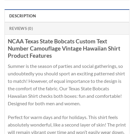
DESCRIPTION
REVIEWS (0)
NCAA Texas State Bobcats Custom Text
Number Camouflage Vintage Hawaiian Shirt
Product Features
Summer is the season of parties and social gatherings, so
undoubtedly you should sport an exciting patterned shirt
to match! However, of equal importance to the design is
the comfort of the fabric. Our Texas State Bobcats
Hawaiian Shirt checks both boxes: fun and comfortable!
Designed for both men and women.
Perfect for warm days and for holidays. This shirt feels
absolutely wonderful, like a second layer of skin! The print
will remain vibrant over time and won’t easily wear down.