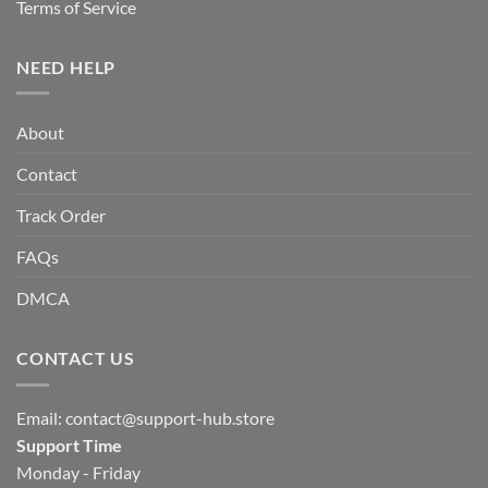
Terms of Service
NEED HELP
About
Contact
Track Order
FAQs
DMCA
CONTACT US
Email:
contact@support-hub.store
Support Time
Monday - Friday