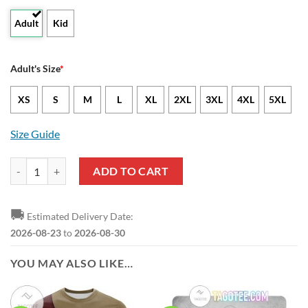
Adult
Kid
Adult's Size
*
XS
S
M
L
XL
2XL
3XL
4XL
5XL
Size Guide
NCAA Texas State Bobcats Custom Text Number Camouflage Vintage H
ADD TO CART
🚚
Estimated Delivery Date:
2026-08-23
to
2026-08-30
YOU MAY ALSO LIKE…