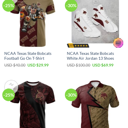
-25%
-30%
NCAA Texas State Bobcats
NCAA Texas State Bobcats
Football Go On T-Shirt
White Air Jordan 13 Shoes
USD $
40.00
USD $
29.99
USD $
100.00
USD $
69.99
-25%
-30%