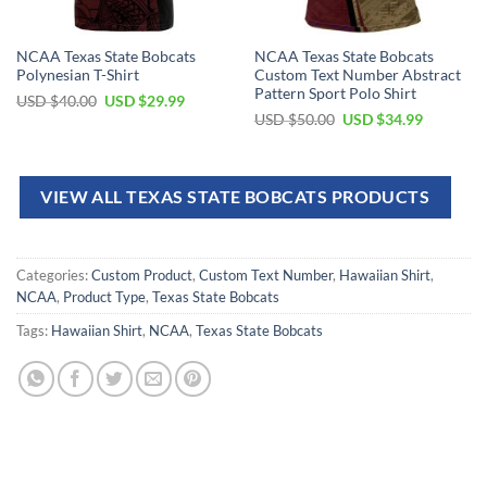
NCAA Texas State Bobcats
NCAA Texas State Bobcats
Polynesian T-Shirt
Custom Text Number Abstract
Pattern Sport Polo Shirt
USD $
40.00
USD $
29.99
USD $
50.00
USD $
34.99
VIEW ALL TEXAS STATE BOBCATS PRODUCTS
Categories:
Custom Product
,
Custom Text Number
,
Hawaiian Shirt
,
NCAA
,
Product Type
,
Texas State Bobcats
Tags:
Hawaiian Shirt
,
NCAA
,
Texas State Bobcats