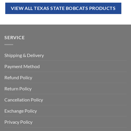
VIEW ALL TEXAS STATE BOBCATS PRODUCTS
SERVICE
Shipping & Delivery
Payment Method
Refund Policy
Return Policy
Cancellation Policy
Exchange Policy
Privacy Policy