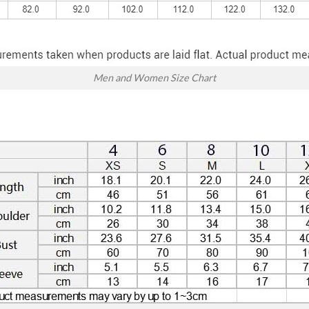
Men and Women Size Chart