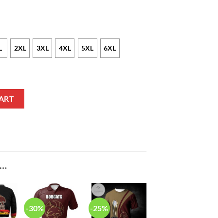
L
2XL
3XL
4XL
5XL
6XL
 Text Number Net Grunge Pattern T-Shirt quantity
ART
E…
-30%
-25%