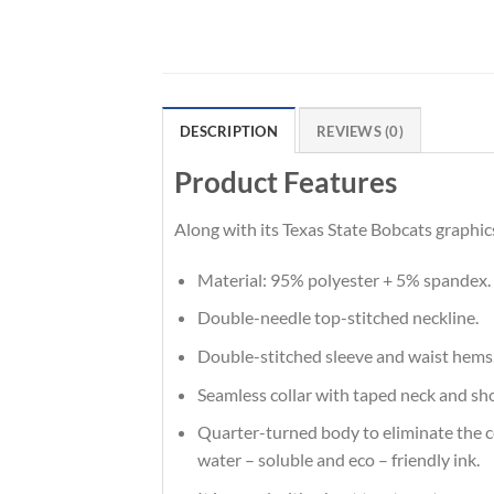
DESCRIPTION
REVIEWS (0)
Product Features
Along with its Texas State Bobcats graphic
Material: 95% polyester + 5% spandex.
Double-needle top-stitched neckline.
Double-stitched sleeve and waist hems
Seamless collar with taped neck and sh
Quarter-turned body to eliminate the cen
water – soluble and eco – friendly ink.