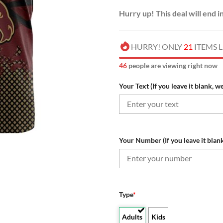
Hurry up! This deal will end i
HURRY! ONLY
21
ITEMS L
46
people are viewing right now
Your Text (If you leave it blank, w
Your Number (If you leave it blank
Type
*
Adults
Kids