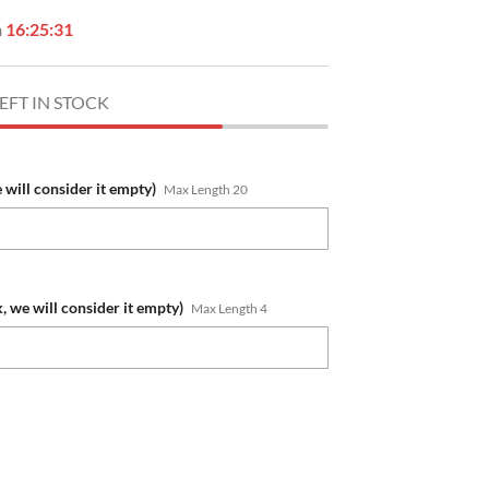
n
16:25:30
EFT IN STOCK
e will consider it empty)
Max Length 20
, we will consider it empty)
Max Length 4