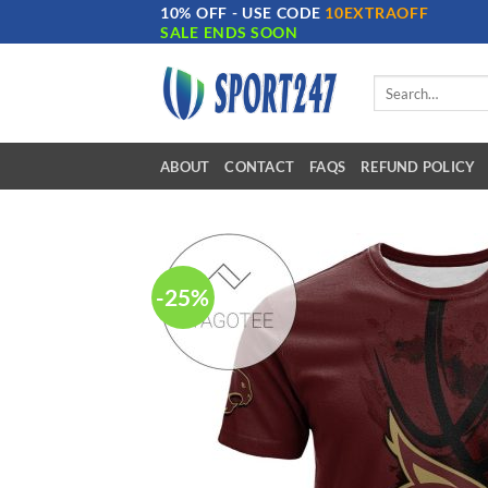
10% OFF - USE CODE
10EXTRAOFF
Skip
SALE ENDS SOON
to
content
Search
for:
ABOUT
CONTACT
FAQS
REFUND POLICY
-25%