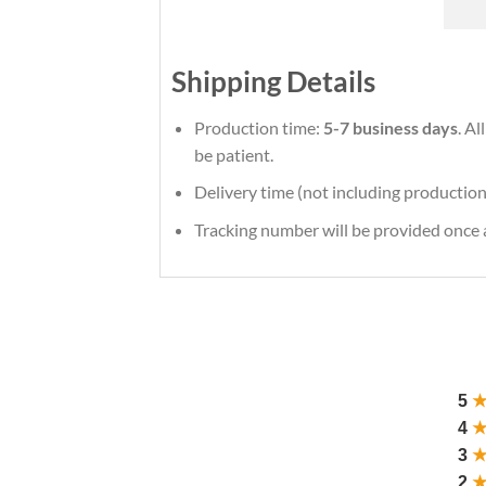
Shipping Details
Production time:
5-7 business days
. Al
be patient.
Delivery time (not including production
Tracking number will be provided once a
5
4
3
2