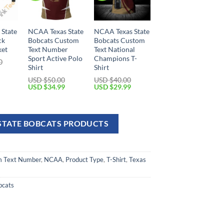
State
NCAA Texas State
NCAA Texas State
ck
Bobcats Custom
Bobcats Custom
ket
Text Number
Text National
Sport Active Polo
Champions T-
0
Shirt
Shirt
USD $
50.00
USD $
40.00
USD $
34.99
USD $
29.99
 STATE BOBCATS PRODUCTS
 Text Number
,
NCAA
,
Product Type
,
T-Shirt
,
Texas
bcats