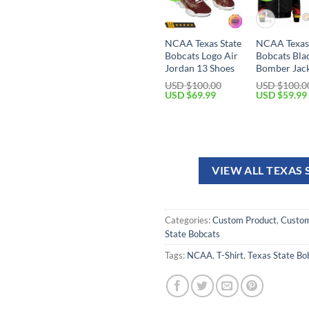
NCAA Texas State
NCAA Texas 
Bobcats Logo Air
Bobcats Bla
Jordan 13 Shoes
Bomber Jac
USD $
100.00
USD $
100.0
USD $
69.99
USD $
59.99
VIEW ALL TEXAS
Categories:
Custom Product
,
Custom
State Bobcats
Tags:
NCAA
,
T-Shirt
,
Texas State Bo