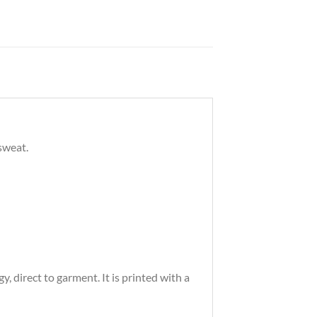
sweat.
 direct to garment. It is printed with a