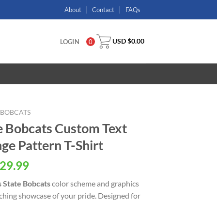
About
Contact
FAQs
USD $
0.00
LOGIN
0
E BOBCATS
e Bobcats Custom Text
e Pattern T-Shirt
29.99
 State Bobcats
color scheme and graphics
tching showcase of your pride. Designed for