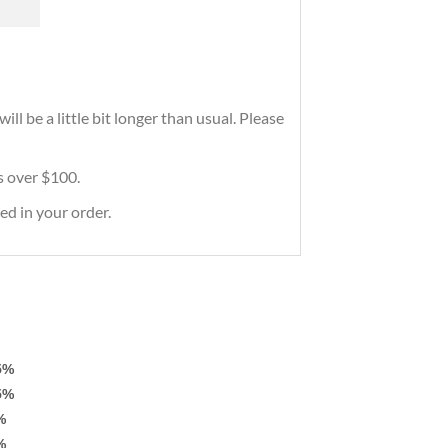
ll be a little bit longer than usual. Please
rs over $100.
ed in your order.
5%
5%
%
%