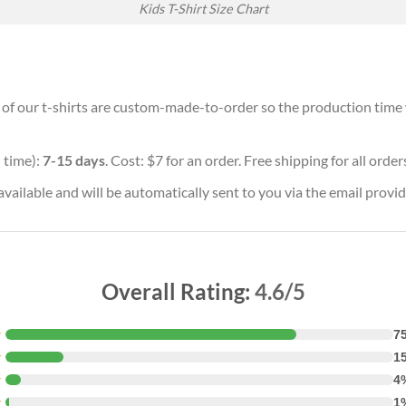
Kids T-Shirt Size Chart
l of our t-shirts are custom-made-to-order so the production time wi
 time):
7-15 days
. Cost: $7 for an order. Free shipping for all orde
vailable and will be automatically sent to you via the email provid
Overall Rating:
4.6/5
★
7
★
1
★
4
★
1