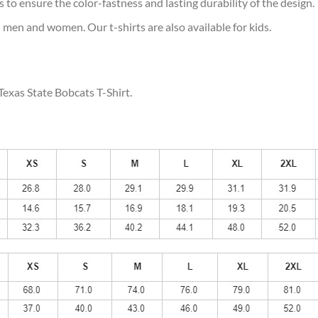
s to ensure the color-fastness and lasting durability of the design.
 men and women. Our t-shirts are also available for kids.
Texas State Bobcats T-Shirt.