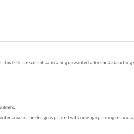
s, this t-shirt excels at controlling unwanted odors and absorbing 
.
oulders.
ter crease. The design is printed with new age printing technology,