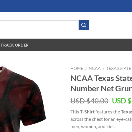
TRACK ORDER
HOME
/
NCAA
/
TEXAS STAT
NCAA Texas Stat
Number Net Grung
USD $
40.00
USD $
This
T-Shirt
features the
Texas
across the chest for an eye-ca
men, women, and kids.