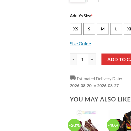
Adult's Size
*
XS
S
M
L
X
Size Guide
NCAA Texas State Bobcats Custom
ADD TO C
🚚
Estimated Delivery Date:
2026-08-20
to
2026-08-27
YOU MAY ALSO LIK
-30%
-40%