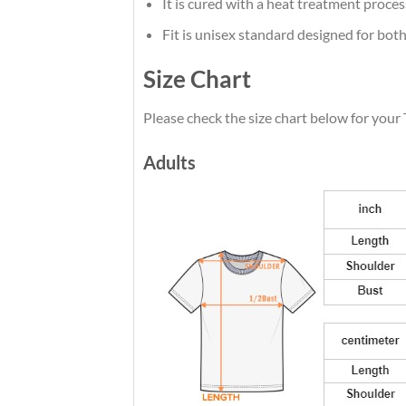
It is cured with a heat treatment proces
Fit is unisex standard designed for both
Size Chart
Please check the size chart below for your 
Adults