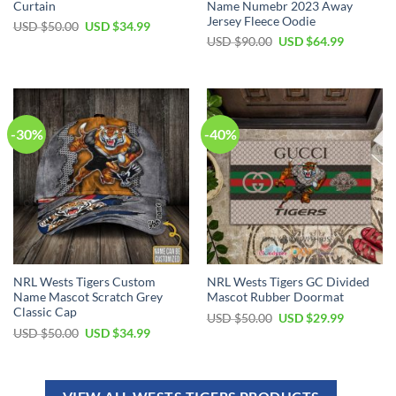
Curtain
Name Numebr 2023 Away
Jersey Fleece Oodie
USD $
50.00
USD $
34.99
USD $
90.00
USD $
64.99
-30%
-40%
NRL Wests Tigers Custom
NRL Wests Tigers GC Divided
Name Mascot Scratch Grey
Mascot Rubber Doormat
Classic Cap
USD $
50.00
USD $
29.99
USD $
50.00
USD $
34.99