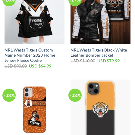
NRL Wests Tigers Custom
NRL Wests Tigers Black White
Name Number 2023 Home
Leather Bomber Jacket
Jersey Fleece Oodie
USD $
110.00
USD $
79.99
USD $
90.00
USD $
64.99
-33%
-33%