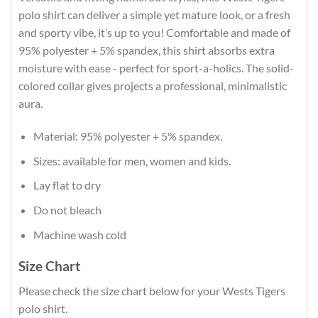
polo shirt can deliver a simple yet mature look, or a fresh
and sporty vibe, it’s up to you! Comfortable and made of
95% polyester + 5% spandex, this shirt absorbs extra
moisture with ease - perfect for sport-a-holics. The solid-
colored collar gives projects a professional, minimalistic
aura.
Material: 95% polyester + 5% spandex.
Sizes: available for men, women and kids.
Lay flat to dry
Do not bleach
Machine wash cold
Size Chart
Please check the size chart below for your Wests Tigers
polo shirt.