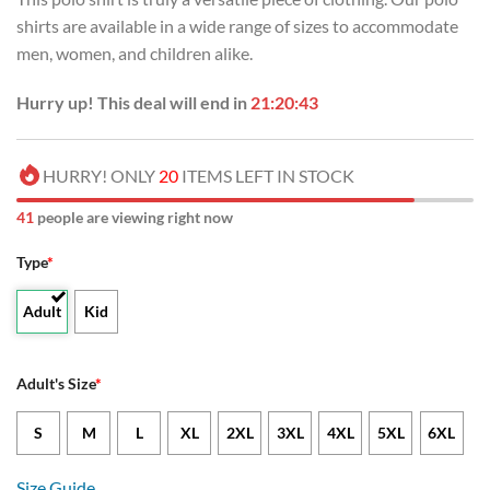
shirts are available in a wide range of sizes to accommodate
men, women, and children alike.
Hurry up! This deal will end in
21:20:42
HURRY! ONLY
20
ITEMS LEFT IN STOCK
40
people are viewing right now
Type
*
Adult
Kid
Adult's Size
*
S
M
L
XL
2XL
3XL
4XL
5XL
6XL
Size Guide