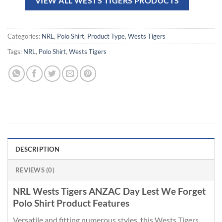
VIEW ALL WESTS TIGERS PRODUCTS
Categories:
NRL
,
Polo Shirt
,
Product Type
,
Wests Tigers
Tags:
NRL
,
Polo Shirt
,
Wests Tigers
DESCRIPTION
REVIEWS (0)
NRL Wests Tigers ANZAC Day Lest We Forget
Polo Shirt Product Features
Versatile and fitting numerous styles, this Wests Tigers