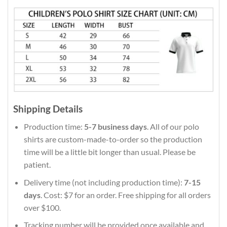
Shipping Details
Production time:
5-7 business days
. All of our polo
shirts are custom-made-to-order so the production
time will be a little bit longer than usual. Please be
patient.
Delivery time (not including production time):
7-15
days
. Cost: $7 for an order. Free shipping for all orders
over $100.
Tracking number will be provided once available and