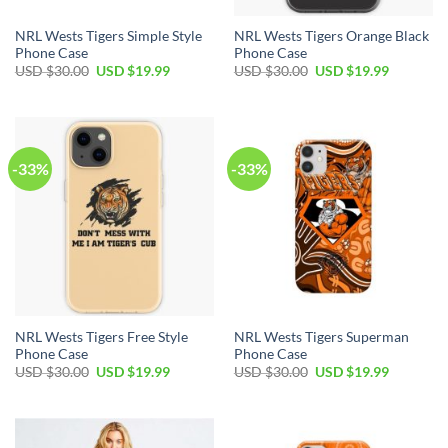
NRL Wests Tigers Simple Style
NRL Wests Tigers Orange Black
Phone Case
Phone Case
USD $
30.00
USD $
19.99
USD $
30.00
USD $
19.99
-33%
-33%
NRL Wests Tigers Free Style
NRL Wests Tigers Superman
Phone Case
Phone Case
USD $
30.00
USD $
19.99
USD $
30.00
USD $
19.99