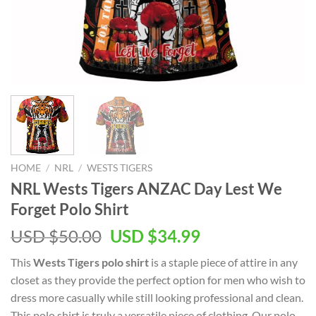
HOME
/
NRL
/
WESTS TIGERS
NRL Wests Tigers ANZAC Day Lest We
Forget Polo Shirt
USD $
50.00
USD $
34.99
This
Wests Tigers polo shirt
is a staple piece of attire in any
closet as they provide the perfect option for men who wish to
dress more casually while still looking professional and clean.
This polo shirt is truly a versatile piece of clothing. Our polo