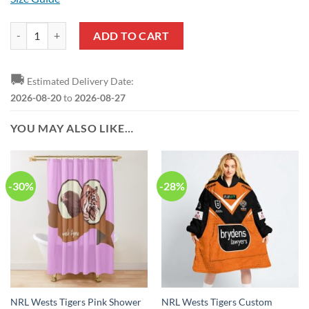
NRL Wests Tigers ANZAC Day Lest We Forget Polo Shirt quantity
ADD TO CART
🚚
Estimated Delivery Date:
2026-08-20
to
2026-08-27
YOU MAY ALSO LIKE…
-30%
-28%
NRL Wests Tigers Pink Shower
NRL Wests Tigers Custom