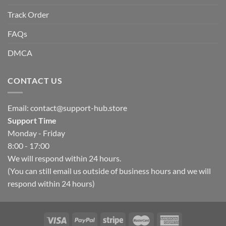
Track Order
FAQs
DMCA
CONTACT US
Email:
contact@support-hub.store
Support Time
Monday - Friday
8:00 - 17:00
We will respond within 24 hours.
(You can still email us outside of business hours and we will
respond within 24 hours)