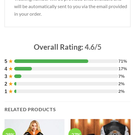
will be automatically sent to you via the email provided
in your order.
Overall Rating:
4.6/5
5
★
71%
4
★
17%
3
★
7%
2
★
2%
1
★
2%
RELATED PRODUCTS
-28%
-27%