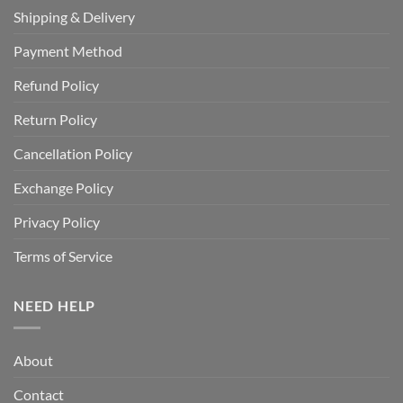
Shipping & Delivery
Payment Method
Refund Policy
Return Policy
Cancellation Policy
Exchange Policy
Privacy Policy
Terms of Service
NEED HELP
About
Contact