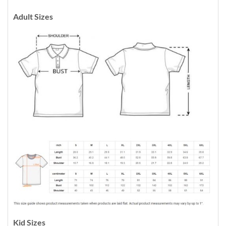
Adult Sizes
Kid Sizes