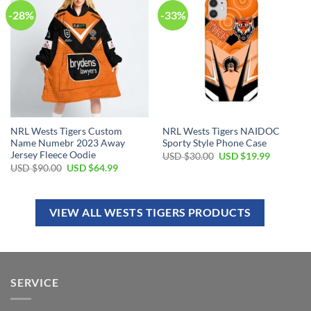
-28%
-33%
NRL Wests Tigers Custom
NRL Wests Tigers NAIDOC
Name Numebr 2023 Away
Sporty Style Phone Case
Jersey Fleece Oodie
USD $
30.00
USD $
19.99
USD $
90.00
USD $
64.99
VIEW ALL WESTS TIGERS PRODUCTS
SERVICE