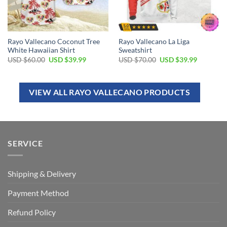
Rayo Vallecano Coconut Tree
Rayo Vallecano La Liga
White Hawaiian Shirt
Sweatshirt
USD $
60.00
USD $
39.99
USD $
70.00
USD $
39.99
VIEW ALL RAYO VALLECANO PRODUCTS
SERVICE
Shipping & Delivery
Payment Method
Refund Policy