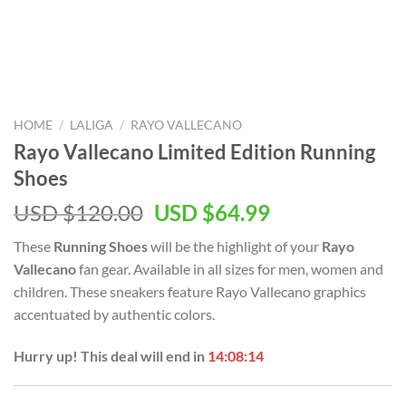
HOME
/
LALIGA
/
RAYO VALLECANO
Rayo Vallecano Limited Edition Running
Shoes
USD $
120.00
USD $
64.99
These
Running Shoes
will be the highlight of your
Rayo
Vallecano
fan gear. Available in all sizes for men, women and
children. These sneakers feature Rayo Vallecano graphics
accentuated by authentic colors.
Hurry up! This deal will end in
14:08:13