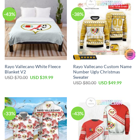
-43%
-38%
Rayo Vallecano White Fleece
Rayo Vallecano Custom Name
Blanket V2
Number Ugly Christmas
Sweater
USD $
70.00
USD $
39.99
USD $
80.00
USD $
49.99
-33%
-43%