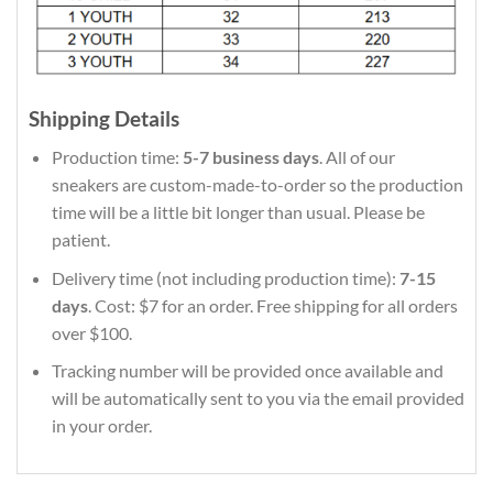
Shipping Details
Production time:
5-7 business days
. All of our
sneakers are custom-made-to-order so the production
time will be a little bit longer than usual. Please be
patient.
Delivery time (not including production time):
7-15
days
. Cost: $7 for an order. Free shipping for all orders
over $100.
Tracking number will be provided once available and
will be automatically sent to you via the email provided
in your order.