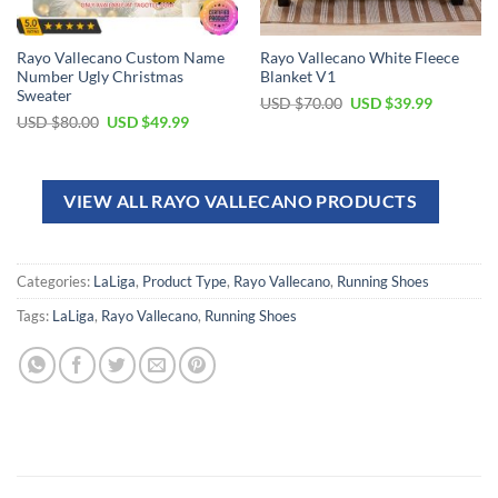
Rayo Vallecano Custom Name
Rayo Vallecano White Fleece
Number Ugly Christmas
Blanket V1
Sweater
USD $
70.00
USD $
39.99
USD $
80.00
USD $
49.99
VIEW ALL RAYO VALLECANO PRODUCTS
Categories:
LaLiga
,
Product Type
,
Rayo Vallecano
,
Running Shoes
Tags:
LaLiga
,
Rayo Vallecano
,
Running Shoes