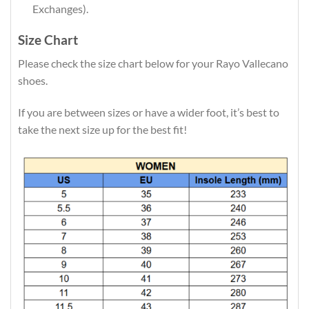
Exchanges).
Size Chart
Please check the size chart below for your Rayo Vallecano
shoes.
If you are between sizes or have a wider foot, it’s best to
take the next size up for the best fit!