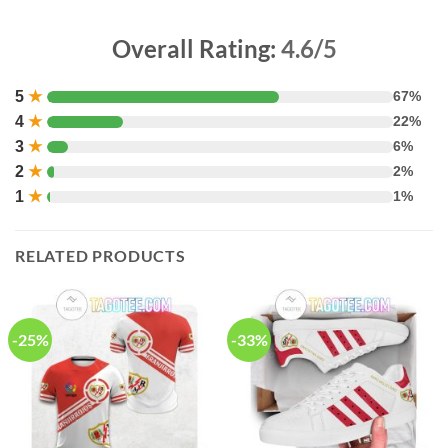
Overall Rating:
4.6/5
5
★
67%
4
★
22%
3
★
6%
2
★
2%
1
★
1%
RELATED PRODUCTS
-25%
-33%