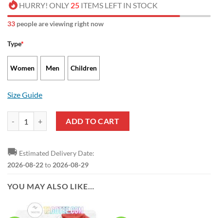
HURRY! ONLY
25
ITEMS LEFT IN STOCK
32
people are viewing right now
Type
*
Women
Men
Children
Size Guide
Rayo Vallecano Limited Edition Running Shoes quantity
ADD TO CART
🚚
Estimated Delivery Date:
2026-08-22
to
2026-08-29
YOU MAY ALSO LIKE…