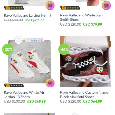
Rayo Vallecano White Stan
Rayo Vallecano La Liga T-Shirt
Smith Shoes
USD $
40.00
USD $
29.99
USD $
120.00
USD $
79.99
-30%
-46%
Rayo Vallecano White Air
Rayo Vallecano Custom Name
Jordan 13 Shoes
Black Max Soul Shoes
USD $
100.00
USD $
69.99
USD $
120.00
USD $
64.99