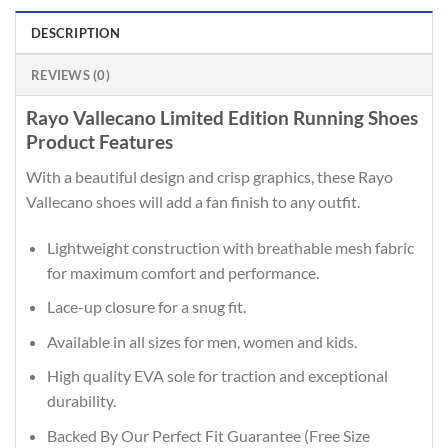
DESCRIPTION
REVIEWS (0)
Rayo Vallecano Limited Edition Running Shoes
Product Features
With a beautiful design and crisp graphics, these Rayo
Vallecano shoes will add a fan finish to any outfit.
Lightweight construction with breathable mesh fabric
for maximum comfort and performance.
Lace-up closure for a snug fit.
Available in all sizes for men, women and kids.
High quality EVA sole for traction and exceptional
durability.
Backed By Our Perfect Fit Guarantee (Free Size