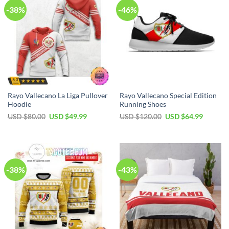
-38%
-46%
Rayo Vallecano La Liga Pullover
Rayo Vallecano Special Edition
Hoodie
Running Shoes
USD $
80.00
USD $
49.99
USD $
120.00
USD $
64.99
-38%
-43%