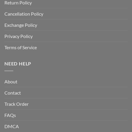
Return Policy
Cancellation Policy
Exchange Policy
Privacy Policy
Terms of Service
NEED HELP
About
Contact
Track Order
FAQs
DMCA