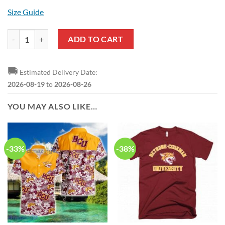
Size Guide
NCAA Bethune-Cookman Wildcats My Team Sport Style T-Shirt quant
ADD TO CART
🚚
Estimated Delivery Date:
2026-08-19
to
2026-08-26
YOU MAY ALSO LIKE…
-33%
-38%