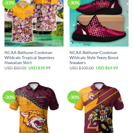
-33%
-30%
NCAA Bethune-Cookman
NCAA Bethune-Cookman
Wildcats Tropical Seamless
Wildcats Style Yeezy Boost
Hawaiian Shirt
Sneakers
USD $
60.00
USD $
39.99
USD $
100.00
USD $
69.99
-30%
-30%