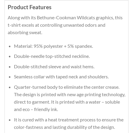
Product Features
Along with its Bethune-Cookman Wildcats graphics, this
t-shirt excels at controlling unwanted odors and
absorbing sweat.
Material: 95% polyester + 5% spandex.
Double-needle top-stitched neckline.
Double-stitched sleeve and waist hems.
Seamless collar with taped neck and shoulders.
Quarter-turned body to eliminate the center crease.
The design is printed with new age printing technology,
direct to garment. It is printed with a water – soluble
and eco – friendly ink.
It is cured with a heat treatment process to ensure the
color-fastness and lasting durability of the design.