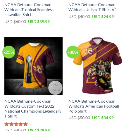
NCAA Bethune-Cookman
NCAA Bethune-Cookman
Wildcats Tropical Seamless
Wildcats Unisex T-Shirt V1
Hawaiian Shirt
USD $
40.00
USD $
24.99
USD $
60.00
USD $
39.99
-25%
-30%
NCAA Bethune-Cookman
NCAA Bethune-Cookman
Wildcats Custom Text 2022
Wildcats American Football
National Champions Legendary
Polo Shirt
T-Shirt
USD $
50.00
USD $
34.99
USD $
40.00
USD $
29.99
Rated
5.00