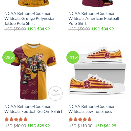
NCAA Bethune-Cookman
NCAA Bethune-Cookman
Wildcats Grunge Polynesian
Wildcats American Football
Tattoo Polo Shirt
Polo Shirt
USD $
50.00
USD $
34.99
USD $
50.00
USD $
34.99
-25%
-41%
NCAA Bethune-Cookman
NCAA Bethune-Cookman
Wildcats Football Go On T-Shirt
Wildcats Low Top Shoes
USD $
40.00
USD $
29.99
USD $
110.00
USD $
64.99
Rated
5.00
Rated
4.79