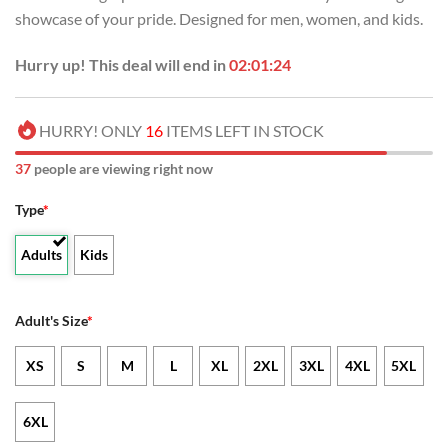
showcase of your pride. Designed for men, women, and kids.
Hurry up! This deal will end in
02:01:24
HURRY! ONLY
16
ITEMS LEFT IN STOCK
37
people are viewing right now
Type
*
Adults
Kids
Adult's Size
*
XS
S
M
L
XL
2XL
3XL
4XL
5XL
6XL