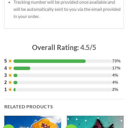
Tracking number will be provided once available and
will be automatically sent to you via the email provided
in your order.
Overall Rating:
4.5/5
5
★
73%
4
★
17%
3
★
4%
2
★
4%
1
★
2%
RELATED PRODUCTS