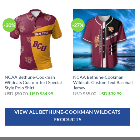
out of 5
out of 5
-30%
-27%
NCAA Bethune-Cookman
NCAA Bethune-Cookman
Wildcats Custom Text Special
Wildcats Custom Text Baseball
Style Polo Shirt
Jersey
USD $
50.00
USD $
34.99
USD $
55.00
USD $
39.99
VIEW ALL BETHUNE-COOKMAN WILDCATS
PRODUCTS