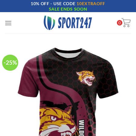
10% OFF - USE CODE
10EXTRAOFF
Skip
SALE ENDS SOON
to
content
0
-25%