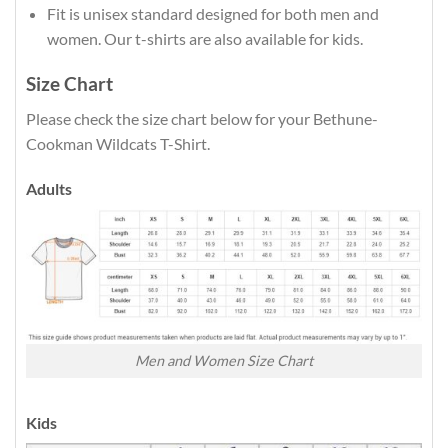
Fit is unisex standard designed for both men and
women. Our t-shirts are also available for kids.
Size Chart
Please check the size chart below for your Bethune-
Cookman Wildcats T-Shirt.
Adults
Men and Women Size Chart
Kids