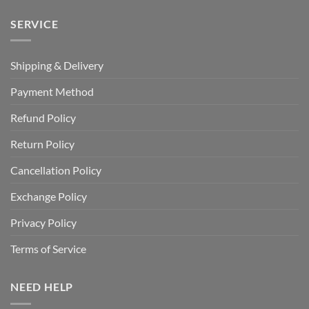
SERVICE
Shipping & Delivery
Payment Method
Refund Policy
Return Policy
Cancellation Policy
Exchange Policy
Privacy Policy
Terms of Service
NEED HELP