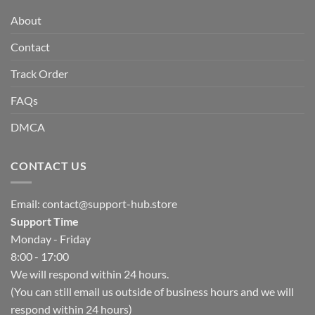
About
Contact
Track Order
FAQs
DMCA
CONTACT US
Email:
contact@support-hub.store
Support Time
Monday - Friday
8:00 - 17:00
We will respond within 24 hours.
(You can still email us outside of business hours and we will
respond within 24 hours)