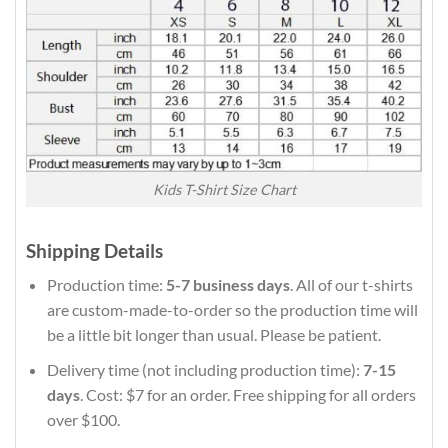
Kids T-Shirt Size Chart
Shipping Details
Production time:
5-7 business days
. All of our t-shirts
are custom-made-to-order so the production time will
be a little bit longer than usual. Please be patient.
Delivery time (not including production time):
7-15
days
. Cost: $7 for an order. Free shipping for all orders
over $100.