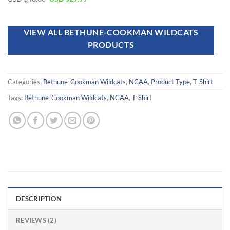
out of 5
VIEW ALL BETHUNE-COOKMAN WILDCATS
PRODUCTS
Categories:
Bethune-Cookman Wildcats
,
NCAA
,
Product Type
,
T-Shirt
Tags:
Bethune-Cookman Wildcats
,
NCAA
,
T-Shirt
DESCRIPTION
REVIEWS (2)