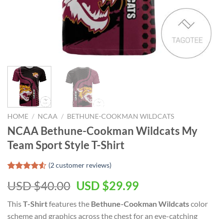
HOME
/
NCAA
/
BETHUNE-COOKMAN WILDCATS
NCAA Bethune-Cookman Wildcats My
Team Sport Style T-Shirt
(
2
customer reviews)
Rated
2
USD $
40.00
USD $
29.99
4.50
out
of 5
based on
This
T-Shirt
features the
Bethune-Cookman Wildcats
color
customer
scheme and graphics across the chest for an eye-catching
ratings