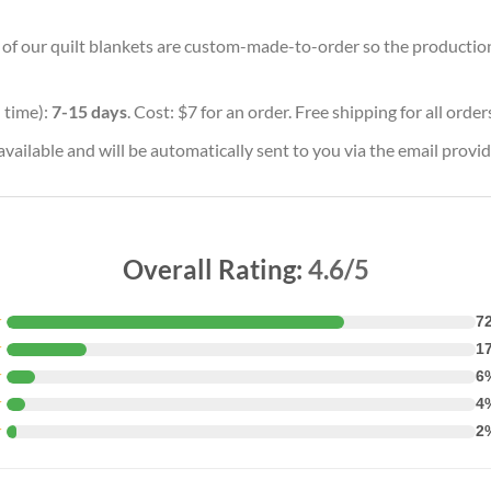
l of our quilt blankets are custom-made-to-order so the production t
 time):
7-15 days
. Cost: $7 for an order. Free shipping for all orde
vailable and will be automatically sent to you via the email provid
Overall Rating:
4.6/5
★
7
★
1
★
6
★
4
★
2