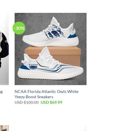
-30%
ag
NCAA Florida Atlantic Owls White
Yeezy Boost Sneakers
USD $
100.00
USD $
69.99