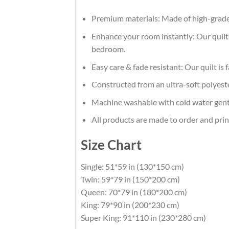
Premium materials: Made of high-grade 
Enhance your room instantly: Our quilt, 
bedroom.
Easy care & fade resistant: Our quilt is 
Constructed from an ultra-soft polyester
Machine washable with cold water gentl
All products are made to order and prin
Size Chart
Single: 51*59 in (130*150 cm)
Twin: 59*79 in (150*200 cm)
Queen: 70*79 in (180*200 cm)
King: 79*90 in (200*230 cm)
Super King: 91*110 in (230*280 cm)