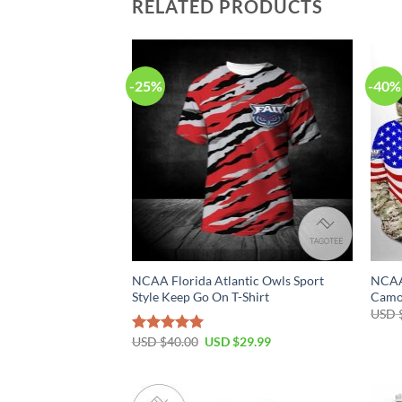
RELATED PRODUCTS
-25%
-40%
NCAA Florida Atlantic Owls Sport
NCAA 
Style Keep Go On T-Shirt
Camo
USD 
USD $
40.00
USD $
29.99
Rated
5.00
out of 5