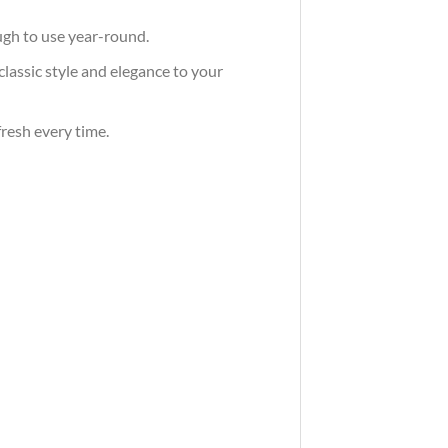
ugh to use year-round.
classic style and elegance to your
fresh every time.