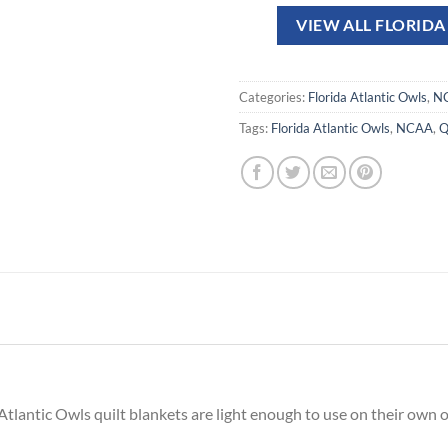
VIEW ALL FLORID
Categories:
Florida Atlantic Owls
,
N
Tags:
Florida Atlantic Owls
,
NCAA
,
Q
Atlantic Owls quilt blankets are light enough to use on their own 