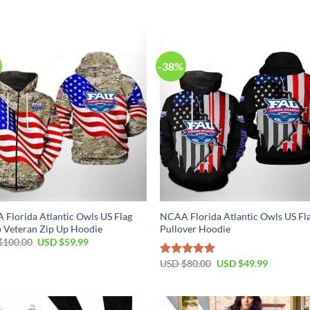
-38%
Florida Atlantic Owls US Flag
NCAA Florida Atlantic Owls US Fl
 Veteran Zip Up Hoodie
Pullover Hoodie
$
100.00
USD $
59.99
USD $
80.00
USD $
49.99
Rated
5.00
out of 5