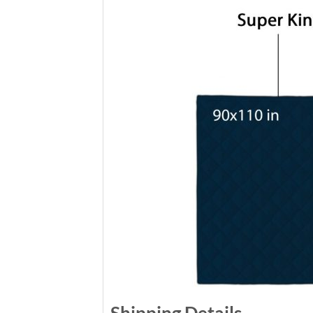
Shipping Details