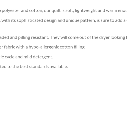
polyester and cotton, our quilt is soft, lightweight and warm eno
with its sophisticated design and unique pattern, is sure to add a 
faded and pilling resistant. They will come out of the dryer looking 
 fabric with a hypo-allergenic cotton filling.
e cycle and mild detergent.
ted to the best standards available.