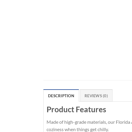
DESCRIPTION
REVIEWS (0)
Product Features
Made of high-grade materials, our Florida 
coziness when things get chilly.