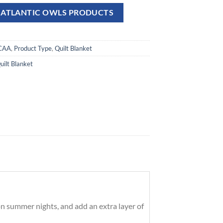
A ATLANTIC OWLS PRODUCTS
CAA
,
Product Type
,
Quilt Blanket
uilt Blanket
on summer nights, and add an extra layer of