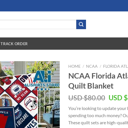
TRACK ORDER
HOME
/
NCAA
/
FLORIDA AT
NCAA Florida Atl
Quilt Blanket
USD $
80.00
USD $
You’re looking to update your
spending too much money? O
These quilt sets are high-qual