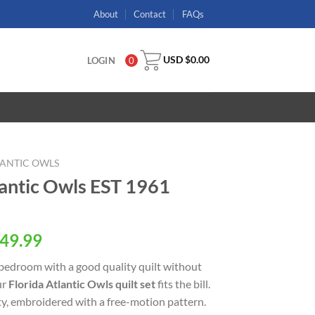
About
Contact
FAQs
USD $
0.00
LOGIN
0
LANTIC OWLS
antic Owls EST 1961
49.99
 bedroom with a good quality quilt without
ur
Florida Atlantic Owls quilt set
fits the bill.
ity, embroidered with a free-motion pattern.