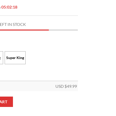
n
05:02:17
EFT IN STOCK
g
Super King
USD $
49.99
1961 Quilt Blanket quantity
ART