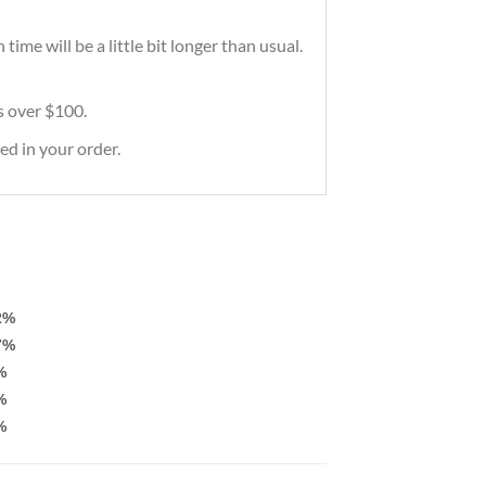
ime will be a little bit longer than usual.
rs over $100.
ed in your order.
2%
7%
%
%
%