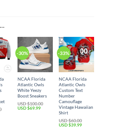
E…
-30%
-33%
da
NCAA Florida
NCAA Florida
ls
Atlantic Owls
Atlantic Owls
s
White Yeezy
Custom Text
Boost Sneakers
Number
ket
Camouflage
USD $
100.00
Vintage Hawaiian
USD $
69.99
0
Shirt
USD $
60.00
USD $
39.99