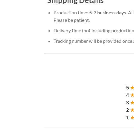
Production time:
5-7 business days
. Al
Please be patient.
Delivery time (not including production
Tracking number will be provided once a
5
4
3
2
1