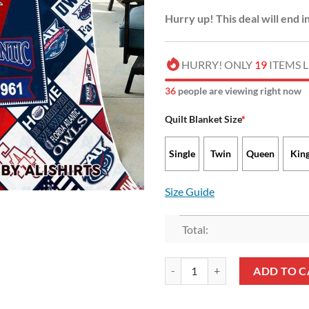
Hurry up! This deal will end i
HURRY! ONLY
19
ITEMS L
35
people are viewing right now
Quilt Blanket Size
*
Single
Twin
Queen
Kin
Size Guide
Total:
NCAA Florida Atlantic Owls EST 
ADD TO C