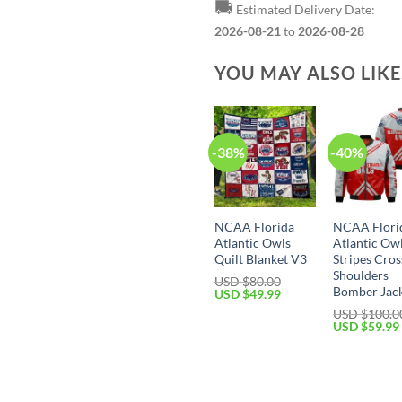
🚚
Estimated Delivery Date:
2026-08-21
to
2026-08-28
YOU MAY ALSO LIK
-38%
-40%
NCAA Florida
NCAA Flori
Atlantic Owls
Atlantic Ow
Quilt Blanket V3
Stripes Cros
Shoulders
USD $
80.00
Bomber Jac
USD $
49.99
USD $
100.0
USD $
59.99