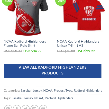
-30%
-25%
NCAA Radford Highlanders
NCAA Radford Highlanders
Flame Ball Polo Shirt
Unisex T-Shirt V3
USD $
50.00
USD $
34.99
USD $
40.00
USD $
29.99
VIEW ALL RADFORD HIGHLANDERS
PRODUCTS
Categories:
Baseball Jersey
,
NCAA
,
Product Type
,
Radford Highlanders
Tags:
Baseball Jersey
,
NCAA
,
Radford Highlanders