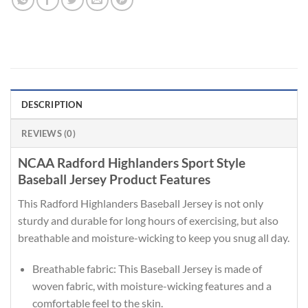
DESCRIPTION
REVIEWS (0)
NCAA Radford Highlanders Sport Style
Baseball Jersey Product Features
This Radford Highlanders Baseball Jersey is not only
sturdy and durable for long hours of exercising, but also
breathable and moisture-wicking to keep you snug all day.
Breathable fabric: This Baseball Jersey is made of
woven fabric, with moisture-wicking features and a
comfortable feel to the skin.