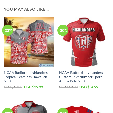
YOU MAY ALSO LIKE…
-33%
-30%
NCAA Radford Highlanders
NCAA Radford Highlanders
Tropical Seamless Hawaiian
Custom Text Number Sport
Shirt
Active Polo Shirt
USD $
60.00
USD $
39.99
USD $
50.00
USD $
34.99