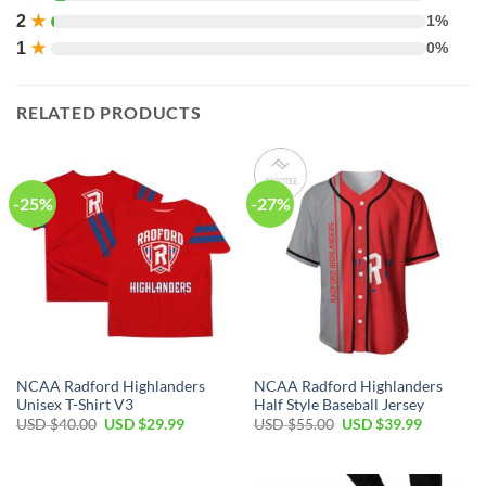
2
★
1%
1
★
0%
RELATED PRODUCTS
-25%
-27%
NCAA Radford Highlanders
NCAA Radford Highlanders
Unisex T-Shirt V3
Half Style Baseball Jersey
USD $
40.00
USD $
29.99
USD $
55.00
USD $
39.99