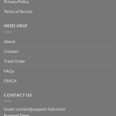
Privacy Policy
Terms of Service
NEED HELP
About
Contact
Track Order
FAQs
DMCA
CONTACT US
Email:
contact@support-hub.store
Support Time