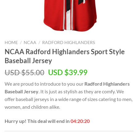
HOME
/
NCAA
/
RADFORD HIGHLANDERS
NCAA Radford Highlanders Sport Style
Baseball Jersey
USD $
55.00
USD $
39.99
We are proud to introduce to you our
Radford Highlanders
Baseball Jersey
. It is just as stylish as they are comfy. We
offer baseball jerseys in a wide range of sizes catering to men,
women, and children alike.
Hurry up! This deal will end in
04:20:19