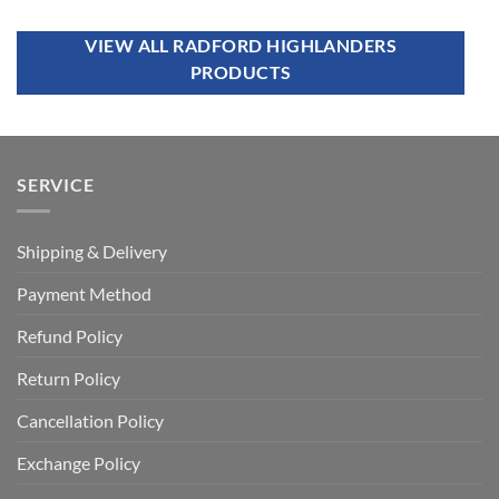
VIEW ALL RADFORD HIGHLANDERS
PRODUCTS
SERVICE
Shipping & Delivery
Payment Method
Refund Policy
Return Policy
Cancellation Policy
Exchange Policy