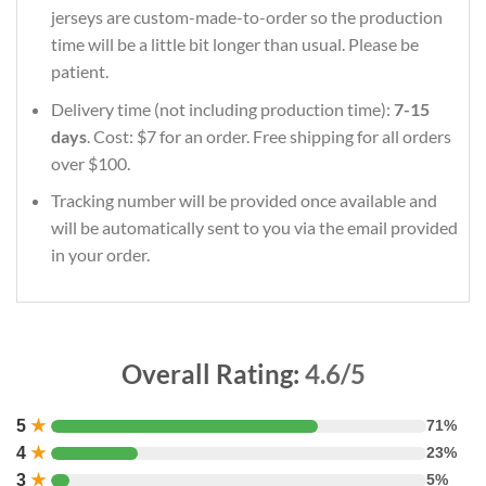
jerseys are custom-made-to-order so the production
time will be a little bit longer than usual. Please be
patient.
Delivery time (not including production time):
7-15
days
. Cost: $7 for an order. Free shipping for all orders
over $100.
Tracking number will be provided once available and
will be automatically sent to you via the email provided
in your order.
Overall Rating:
4.6/5
5
★
71%
4
★
23%
3
★
5%