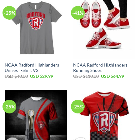
-25%
-41%
NCAA Radford Highlanders
NCAA Radford Highlanders
Unisex T-Shirt V2
Running Shoes
USD $
40.00
USD $
29.99
USD $
110.00
USD $
64.99
-25%
-25%