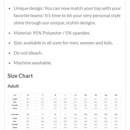
Unique design: You can now match your top with your
favorite teams! It’s time to let your very personal style
shine through our unique, stylish designs.
Material: 95% Polyester / 5% spandex.
Size: available in all sizes for men, women and kids.
Do not bleach.
Machine washable.
Size Chart
Adult