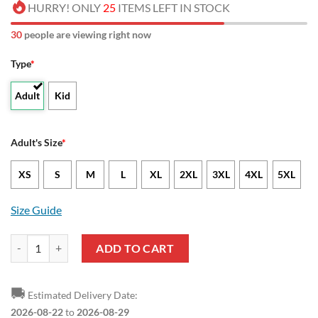
HURRY! ONLY
25
ITEMS LEFT IN STOCK
32
people are viewing right now
Type
*
Adult
Kid
Adult's Size
*
XS
S
M
L
XL
2XL
3XL
4XL
5XL
Size Guide
NCAA Radford Highlanders Sport Style Baseball Jersey quantity
ADD TO CART
🚚
Estimated Delivery Date:
2026-08-22
to
2026-08-29