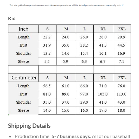
Kid
Shipping Details
Production time:
5-7 business days
. All of our baseball