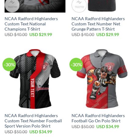
NCAA Radford Highlanders
NCAA Radford Highlanders
Custom Text National
Custom Text Number Net
Champions T-Shirt
Grunge Pattern T-Shirt
USD $
40.00
USD $
29.99
USD $
40.00
USD $
29.99
-30%
-30%
NCAA Radford Highlanders
NCAA Radford Highlanders
Custom Text Number Football
Football Go On Polo Shirt
Sport Version Polo Shirt
USD $
50.00
USD $
34.99
USD $
50.00
USD $
34.99