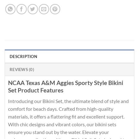
DESCRIPTION
REVIEWS (0)
NCAA Texas A&M Aggies Sporty Style Bikini
Set Product Features
Introducing our Bikini Set, the ultimate blend of style and
comfort for beach days. Crafted from high-quality
materials, it offers a flattering fit and excellent support.
With chic designs and vibrant colors, our bikini sets
ensure you stand out by the water. Elevate your