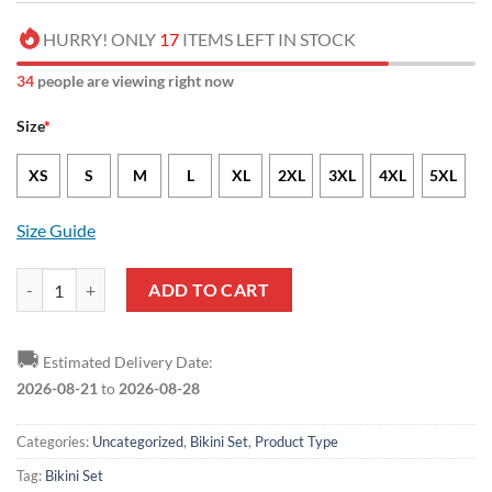
HURRY! ONLY
17
ITEMS LEFT IN STOCK
34
people are viewing right now
Size
*
XS
S
M
L
XL
2XL
3XL
4XL
5XL
Size Guide
NCAA Texas A&M Aggies Sporty Style Bikini Set quantity
ADD TO CART
🚚
Estimated Delivery Date:
2026-08-21
to
2026-08-28
Categories:
Uncategorized
,
Bikini Set
,
Product Type
Tag:
Bikini Set