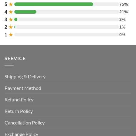
5
★
75%
4
★
21%
3
★
3%
2
★
1%
1
★
0%
SERVICE
Shipping & Delivery
Payment Method
Refund Policy
Return Policy
Cancellation Policy
Exchange Policy