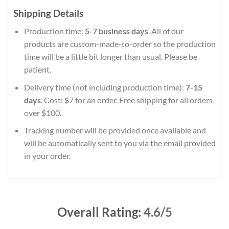
Shipping Details
Production time:
5-7 business days
. All of our
products are custom-made-to-order so the production
time will be a little bit longer than usual. Please be
patient.
Delivery time (not including production time):
7-15
days
. Cost: $7 for an order. Free shipping for all orders
over $100.
Tracking number will be provided once available and
will be automatically sent to you via the email provided
in your order.
Overall Rating:
4.6/5