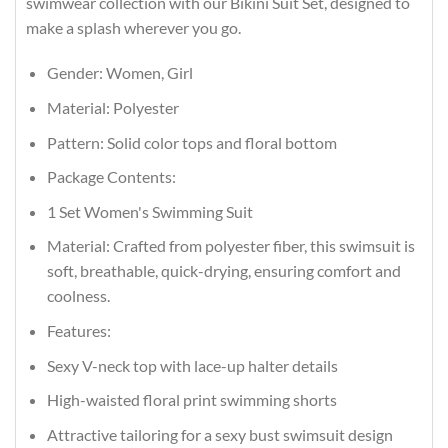
swimwear collection with our Bikini Suit Set, designed to
make a splash wherever you go.
Gender: Women, Girl
Material: Polyester
Pattern: Solid color tops and floral bottom
Package Contents:
1 Set Women's Swimming Suit
Material: Crafted from polyester fiber, this swimsuit is
soft, breathable, quick-drying, ensuring comfort and
coolness.
Features:
Sexy V-neck top with lace-up halter details
High-waisted floral print swimming shorts
Attractive tailoring for a sexy bust swimsuit design