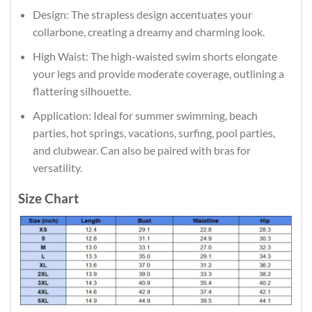
Design: The strapless design accentuates your
collarbone, creating a dreamy and charming look.
High Waist: The high-waisted swim shorts elongate
your legs and provide moderate coverage, outlining a
flattering silhouette.
Application: Ideal for summer swimming, beach
parties, hot springs, vacations, surfing, pool parties,
and clubwear. Can also be paired with bras for
versatility.
Size Chart