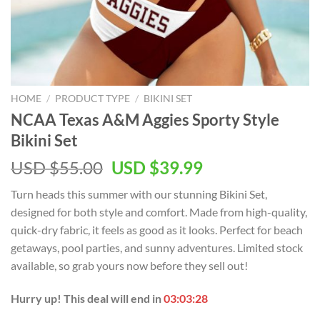
HOME
/
PRODUCT TYPE
/
BIKINI SET
NCAA Texas A&M Aggies Sporty Style
Bikini Set
USD $
55.00
USD $
39.99
Turn heads this summer with our stunning Bikini Set,
designed for both style and comfort. Made from high-quality,
quick-dry fabric, it feels as good as it looks. Perfect for beach
getaways, pool parties, and sunny adventures. Limited stock
available, so grab yours now before they sell out!
Hurry up! This deal will end in
03:03:28