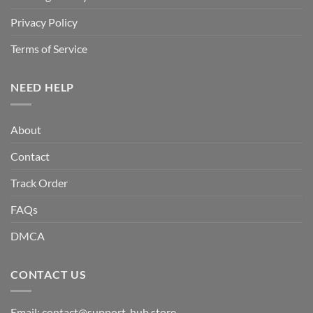
Privacy Policy
Terms of Service
NEED HELP
About
Contact
Track Order
FAQs
DMCA
CONTACT US
Email:
contact@support-hub.store