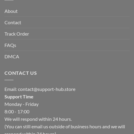
About
Contact
Track Order
FAQs
DMCA
CONTACT US
Email:
contact@support-hub.store
Support Time
Monday - Friday
8:00 - 17:00
We will respond within 24 hours.
(You can still email us outside of business hours and we will
respond within 24 hours)