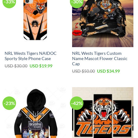
-33%
-30%
NRL Wests Tigers NAIDOC
NRL Wests Tigers Custom
Sporty Style Phone Case
Name Mascot Flower Classic
Cap
USD $
30.00
USD $
19.99
USD $
50.00
USD $
34.99
-23%
-42%