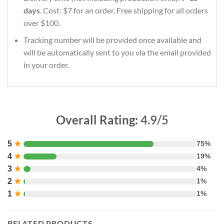
days
. Cost: $7 for an order. Free shipping for all orders
over $100.
Tracking number will be provided once available and
will be automatically sent to you via the email provided
in your order.
Overall Rating:
4.9/5
5
★
75%
4
★
19%
3
★
4%
2
★
1%
1
★
1%
RELATED PRODUCTS