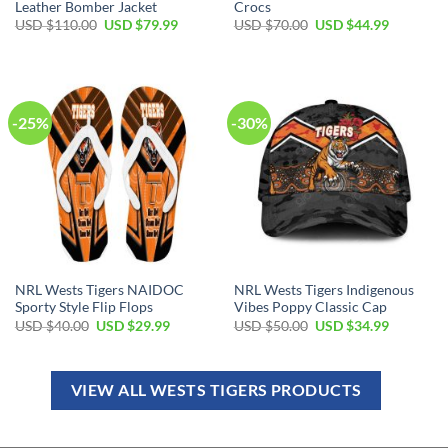
Leather Bomber Jacket
Crocs
USD $
110.00
USD $
79.99
USD $
70.00
USD $
44.99
-25%
-30%
NRL Wests Tigers NAIDOC
NRL Wests Tigers Indigenous
Sporty Style Flip Flops
Vibes Poppy Classic Cap
USD $
40.00
USD $
29.99
USD $
50.00
USD $
34.99
VIEW ALL WESTS TIGERS PRODUCTS