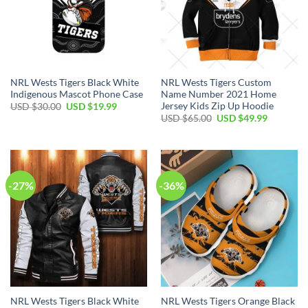
NRL Wests Tigers Black White
NRL Wests Tigers Custom
Indigenous Mascot Phone Case
Name Number 2021 Home
Jersey Kids Zip Up Hoodie
USD $
30.00
USD $
19.99
USD $
65.00
USD $
49.99
-27%
-36%
NRL Wests Tigers Black White
NRL Wests Tigers Orange Black