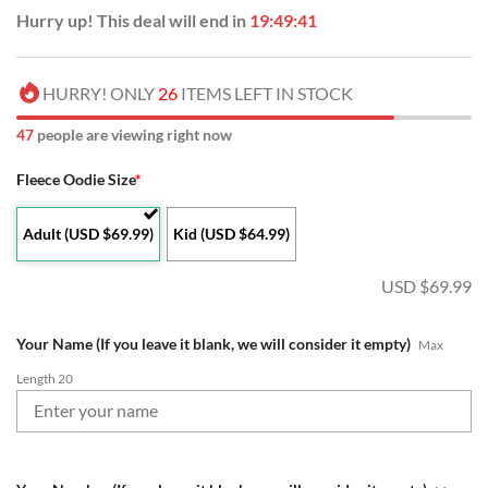
Hurry up! This deal will end in
19:49:40
HURRY! ONLY
26
ITEMS LEFT IN STOCK
48
people are viewing right now
Fleece Oodie Size
*
Adult (USD $69.99)
Kid (USD $64.99)
USD $
69.99
Your Name (If you leave it blank, we will consider it empty)
Max
Length 20