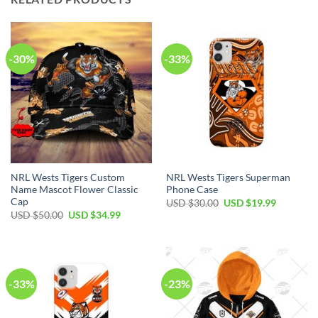
-30%
-33%
NRL Wests Tigers Custom
NRL Wests Tigers Superman
Name Mascot Flower Classic
Phone Case
Cap
USD $
30.00
USD $
19.99
USD $
50.00
USD $
34.99
-33%
-23%