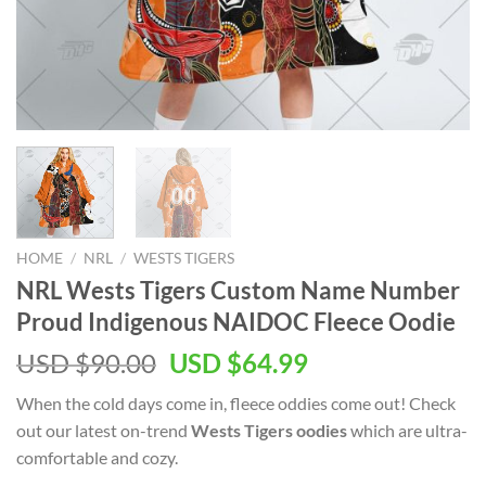
HOME
/
NRL
/
WESTS TIGERS
NRL Wests Tigers Custom Name Number
Proud Indigenous NAIDOC Fleece Oodie
USD $
90.00
USD $
64.99
When the cold days come in, fleece oddies come out! Check
out our latest on-trend
Wests Tigers oodies
which are ultra-
comfortable and cozy.