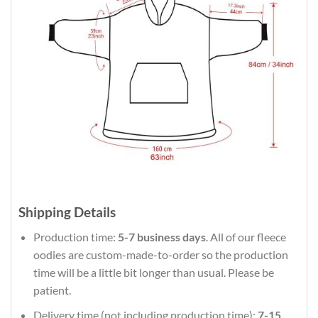
Shipping Details
Production time:
5-7 business days
. All of our fleece
oodies are custom-made-to-order so the production
time will be a little bit longer than usual. Please be
patient.
Delivery time (not including production time):
7-15