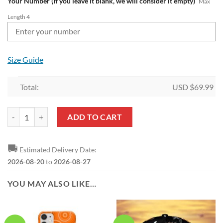
Your Number (If you leave it blank, we will consider it empty)
Max
Length 4
Size Guide
Total:
USD $
69.99
NRL Wests Tigers Custom Name Number Proud Indigenous NAIDOC F
ADD TO CART
🚚
Estimated Delivery Date:
2026-08-20
to
2026-08-27
YOU MAY ALSO LIKE…