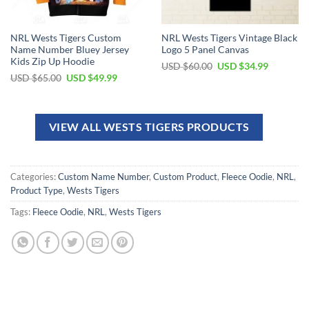
NRL Wests Tigers Custom
NRL Wests Tigers Vintage Black
Name Number Bluey Jersey
Logo 5 Panel Canvas
Kids Zip Up Hoodie
USD $
60.00
USD $
34.99
USD $
65.00
USD $
49.99
VIEW ALL WESTS TIGERS PRODUCTS
Categories:
Custom Name Number
,
Custom Product
,
Fleece Oodie
,
NRL
,
Product Type
,
Wests Tigers
Tags:
Fleece Oodie
,
NRL
,
Wests Tigers