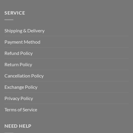
SERVICE
Shipping & Delivery
Payment Method
Refund Policy
Return Policy
Cancellation Policy
Exchange Policy
Privacy Policy
Terms of Service
NEED HELP