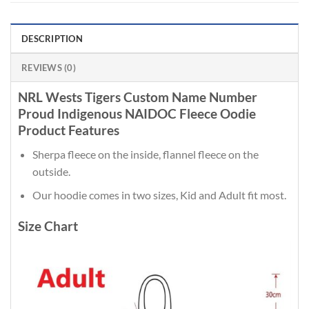
DESCRIPTION
REVIEWS (0)
NRL Wests Tigers Custom Name Number
Proud Indigenous NAIDOC Fleece Oodie
Product Features
Sherpa fleece on the inside, flannel fleece on the
outside.
Our hoodie comes in two sizes, Kid and Adult fit most.
Size Chart